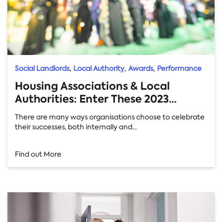
,
,
,
Social Landlords
Local Authority
Awards
Performance
Housing Associations & Local
Authorities: Enter These 2023
Awards Now!
There are many ways organisations choose to celebrate
their successes, both internally and...
Find out More