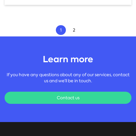
1
2
First
Prev
Next
Last
Learn more
If you have any questions about any of our services, contact
us and we’ll be in touch.
Contact us