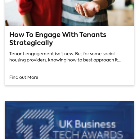
How To Engage With Tenants
Strategically
Tenant engagement isn’t new. But for some social
housing providers, knowing how to best approach it...
Find out More