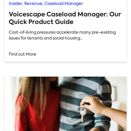
,
,
Insider
Revenue
Caseload Manager
Voicescape Caseload Manager: Our
Quick Product Guide
Cost-of-living pressures accelerate many pre-existing
issues for tenants and social housing...
Find out More