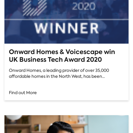
Onward Homes & Voicescape win
UK Business Tech Award 2020
Onward Homes, a leading provider of over 35,000
affordable homes in the North West, has been...
Find out More