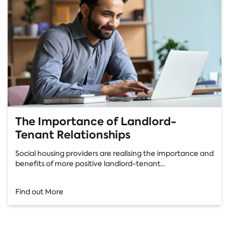
The Importance of Landlord-
Tenant Relationships
Social housing providers are realising the importance and
benefits of more positive landlord-tenant...
Find out More