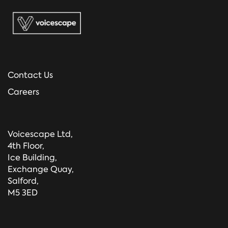
Contact Us
Careers
Voicescape Ltd,
4th Floor,
Ice Building,
Exchange Quay,
Salford,
M5 3ED