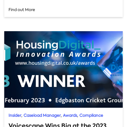
Find out More
,
,
,
Insider
Caseload Manager
Awards
Compliance
Voicescape Wins Big at the 2023