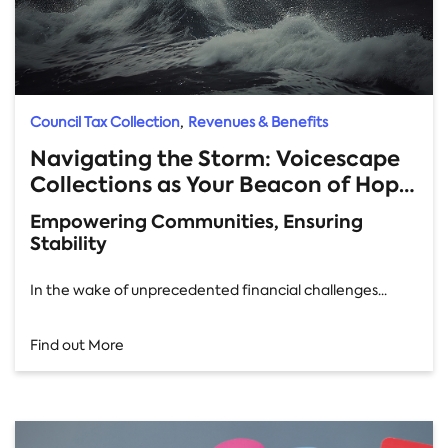
,
Council Tax Collection
Revenues & Benefits
Navigating the Storm: Voicescape
Collections as Your Beacon of Hope
in Local Authority Financial Crisis
Empowering Communities, Ensuring
Stability
In the wake of unprecedented financial challenges...
Find out More