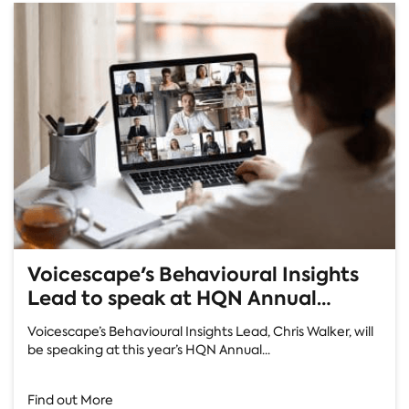
Voicescape's Behavioural Insights
Lead to speak at HQN Annual
Conference
Voicescape’s Behavioural Insights Lead, Chris Walker, will
be speaking at this year’s HQN Annual...
Find out More