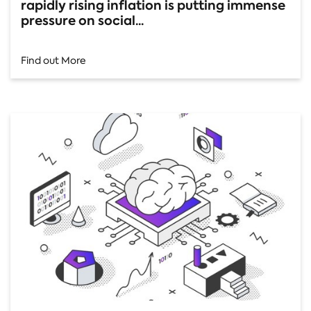
rapidly rising inflation is putting immense
pressure on social...
Find out More