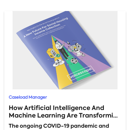
Caseload Manager
How Artificial Intelligence And
Machine Learning Are Transforming
Rent Arrears Management
The ongoing COVID-19 pandemic and