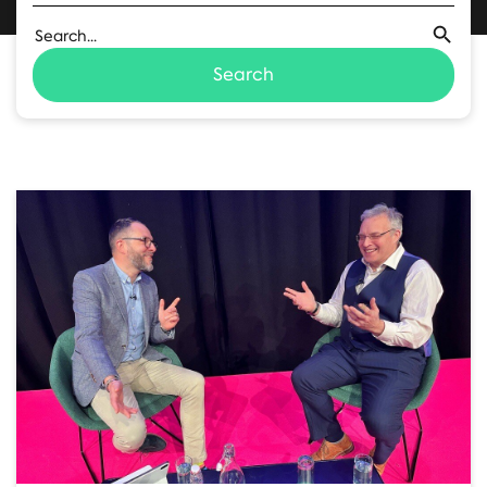
Search