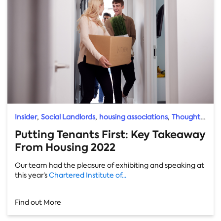
,
,
,
Insider
Social Landlords
housing associations
Thought
Leader
Putting Tenants First: Key Takeaway
From Housing 2022
Our team had the pleasure of exhibiting and speaking at
this year’s
Chartered Institute of...
Find out More