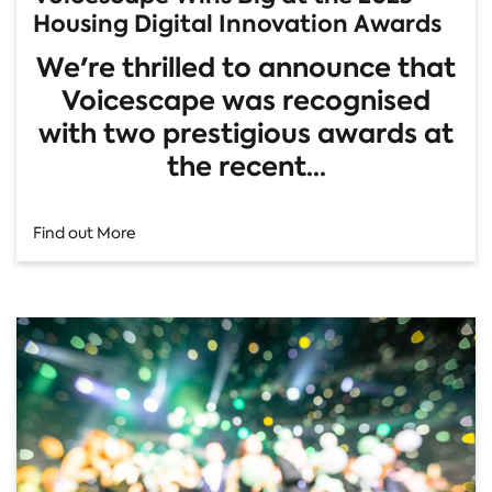
Housing Digital Innovation Awards
We're thrilled to announce that
Voicescape was recognised
with two prestigious awards at
the recent...
Find out More