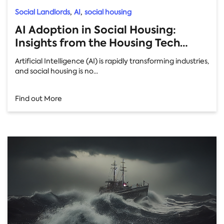
,
,
Social Landlords
AI
social housing
AI Adoption in Social Housing:
Insights from the Housing Tech
Conference
Artificial Intelligence (AI) is rapidly transforming industries,
and social housing is no...
Find out More