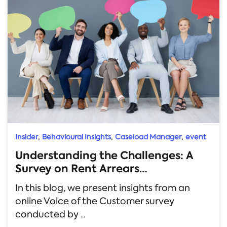
,
,
,
Insider
Behavioural Insights
Caseload Manager
event
Understanding the Challenges: A
Survey on Rent Arrears
Management
In this blog, we present insights from an
online Voice of the Customer survey
conducted by
...