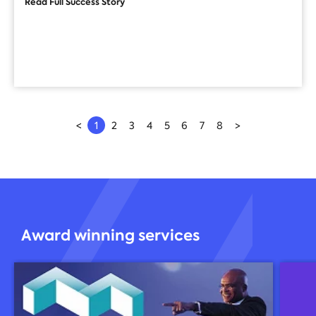
Read Full Success Story
<
1
2
3
4
5
6
7
8
>
Award winning services