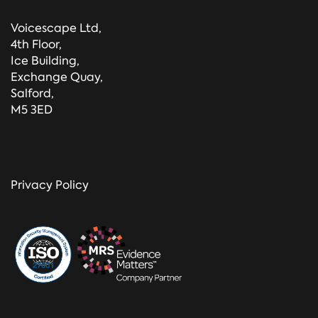
Voicescape Ltd,
4th Floor,
Ice Building,
Exchange Quay,
Salford,
M5 3ED
Privacy Policy