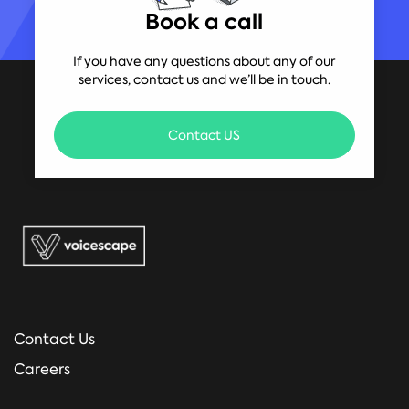
Book a call
If you have any questions about any of our
services, contact us and we’ll be in touch.
Contact US
Contact Us
Careers