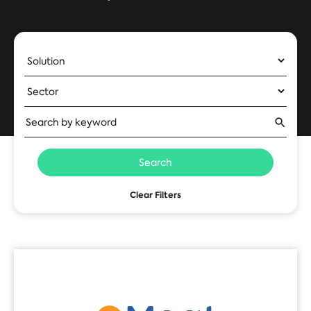
Search
Clear Filters