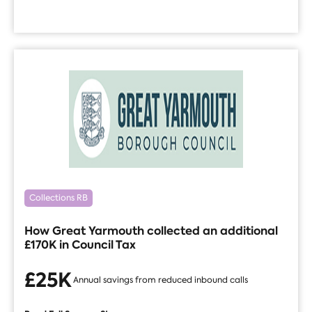
Collections RB
How Great Yarmouth collected an additional
£170K in Council Tax
£25K
Annual savings from reduced inbound calls