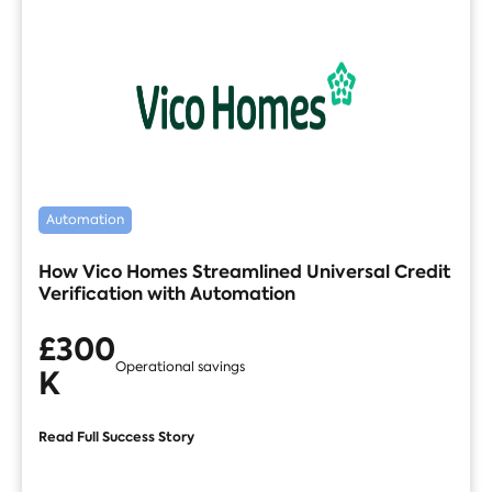
Automation
How Vico Homes Streamlined Universal Credit
Verification with Automation
£300
Operational savings
K
Read Full Success Story