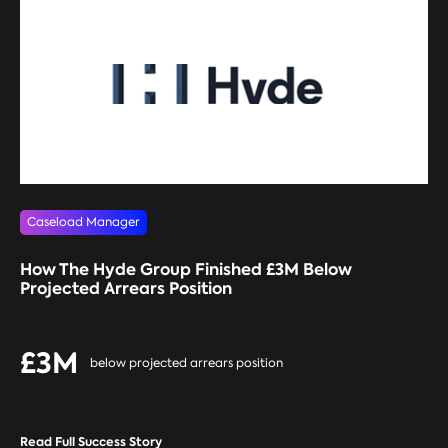
Caseload Manager
How The Hyde Group Finished £3M Below
Projected Arrears Position
£3M
below projected arrears position
Read Full Success Story