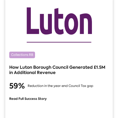
Collections RB
How Luton Borough Council Generated £1.5M
in Additional Revenue
59%
Reduction in the year-end Council Tax gap
Read Full Success Story