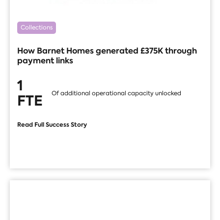
Collections
How Barnet Homes generated £375K through
payment links
1
Of additional operational capacity unlocked
FTE
Read Full Success Story