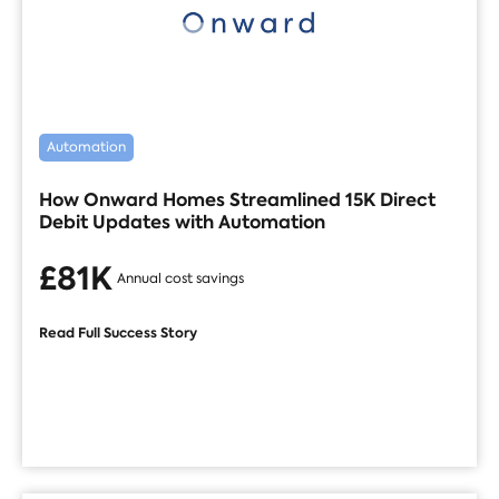
Automation
How Onward Homes Streamlined 15K Direct
Debit Updates with Automation
£81K
Annual cost savings
Read Full Success Story