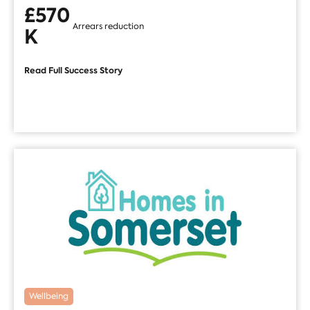
£570
Arrears reduction
K
Read Full Success Story
Wellbeing