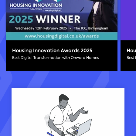
Housing Innovation Awards 2025
Hou
Best Digital Transformation with Onward Homes
Best