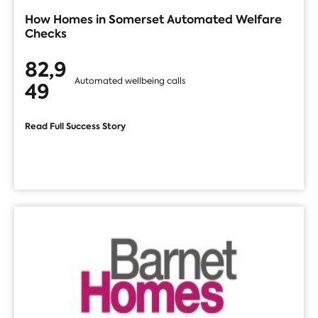
How Homes in Somerset Automated Welfare
Checks
82,9
Automated wellbeing calls
49
Read Full Success Story