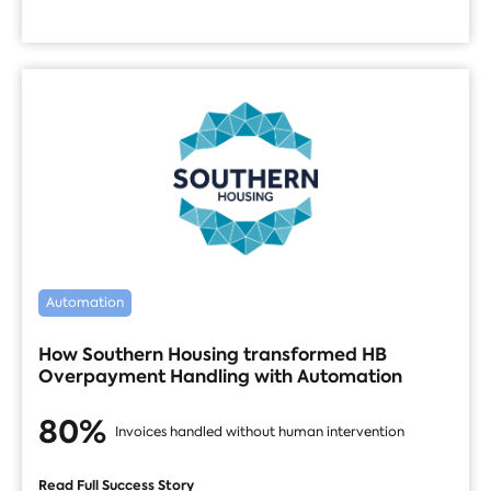
Automation
How Southern Housing transformed HB
Overpayment Handling with Automation
80%
Invoices handled without human intervention
Read Full Success Story