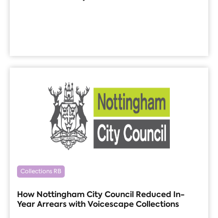
Collections RB
How Nottingham City Council Reduced In-
Year Arrears with Voicescape Collections