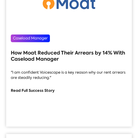
Caseload Manager
How Moat Reduced Their Arrears by 14% With
Caseload Manager
"I am confident Voicescape is a key reason why our rent arrears
are steadily reducing."
Read Full Success Story