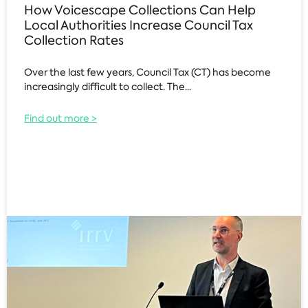
How Voicescape Collections Can Help
Local Authorities Increase Council Tax
Collection Rates
Over the last few years, Council Tax (CT) has become
increasingly difficult to collect. The...
Find out more >