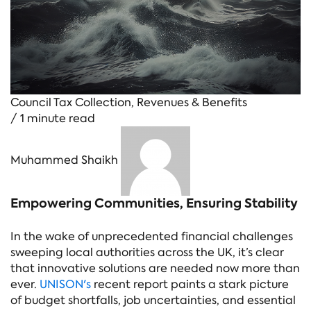
Council Tax Collection
,
Revenues & Benefits
/ 1 minute read
Muhammed Shaikh
Empowering Communities, Ensuring Stability
In the wake of unprecedented financial challenges
sweeping local authorities across the UK, it’s clear
that innovative solutions are needed now more than
ever.
UNISON's
recent report paints a stark picture
of budget shortfalls, job uncertainties, and essential