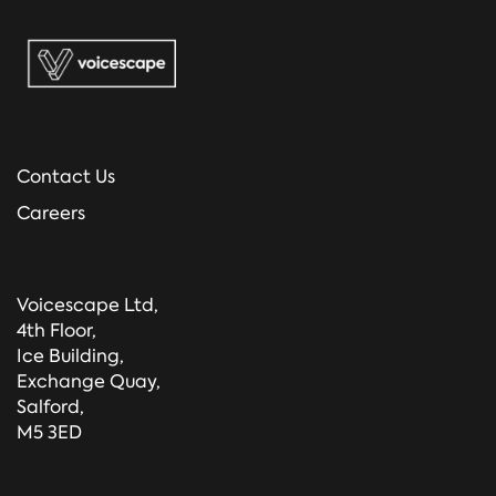
Contact Us
Careers
Voicescape Ltd,
4th Floor,
Ice Building,
Exchange Quay,
Salford,
M5 3ED