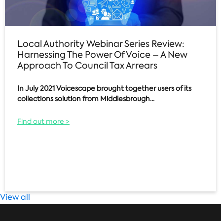
Local Authority Webinar Series Review:
Harnessing The Power Of Voice – A New
Approach To Council Tax Arrears
In July 2021 Voicescape brought together users of its
collections solution from Middlesbrough...
Find out more >
View all