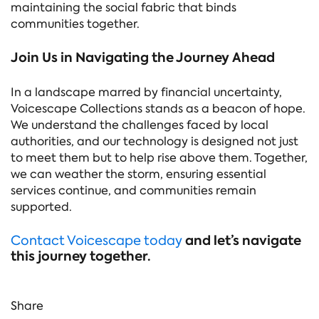
maintaining the social fabric that binds
communities together.
Join Us in Navigating the Journey Ahead
In a landscape marred by financial uncertainty,
Voicescape Collections stands as a beacon of hope.
We understand the challenges faced by local
authorities, and our technology is designed not just
to meet them but to help rise above them. Together,
we can weather the storm, ensuring essential
services continue, and communities remain
supported.
and let’s navigate
Contact Voicescape today
this journey together.
Share