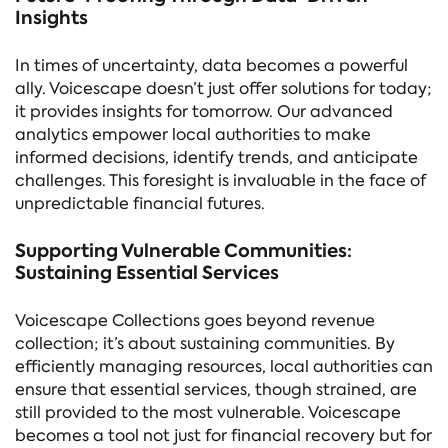
Insights
In times of uncertainty, data becomes a powerful
ally. Voicescape doesn’t just offer solutions for today;
it provides insights for tomorrow. Our advanced
analytics empower local authorities to make
informed decisions, identify trends, and anticipate
challenges. This foresight is invaluable in the face of
unpredictable financial futures.
Supporting Vulnerable Communities:
Sustaining Essential Services
Voicescape Collections goes beyond revenue
collection; it’s about sustaining communities. By
efficiently managing resources, local authorities can
ensure that essential services, though strained, are
still provided to the most vulnerable. Voicescape
becomes a tool not just for financial recovery but for