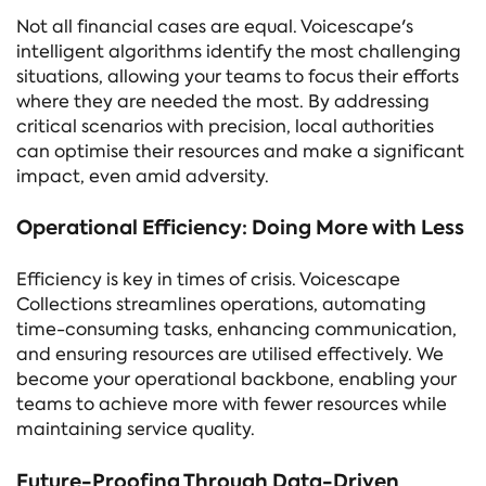
Not all financial cases are equal. Voicescape's
intelligent algorithms identify the most challenging
situations, allowing your teams to focus their efforts
where they are needed the most. By addressing
critical scenarios with precision, local authorities
can optimise their resources and make a significant
impact, even amid adversity.
Operational Efficiency: Doing More with Less
Efficiency is key in times of crisis. Voicescape
Collections streamlines operations, automating
time-consuming tasks, enhancing communication,
and ensuring resources are utilised effectively. We
become your operational backbone, enabling your
teams to achieve more with fewer resources while
maintaining service quality.
Future-Proofing Through Data-Driven