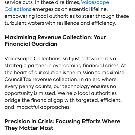
service cuts. In these dire times,
Voicescape
Collections
emerges as an essential lifeline,
empowering local authorities to steer through these
turbulent waters with resilience and efficiency.
Maximising Revenue Collection: Your
Financial Guardian
Voicescape Collections isn’t just software; it's a
strategic partner in overcoming financial crises. At
the heart of our solution is the mission to maximise
Council Tax revenue collection. In an era where
every penny counts, our technology ensures no
opportunity is missed. We help local authorities
bridge the financial gap with targeted, efficient,
and impactful approaches.
Precision in Crisis: Focusing Efforts Where
They Matter Most