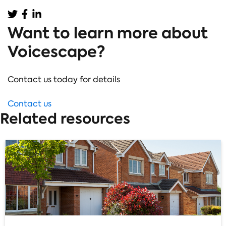
Want to learn more about
Voicescape?
Contact us today for details
Contact us
Related resources