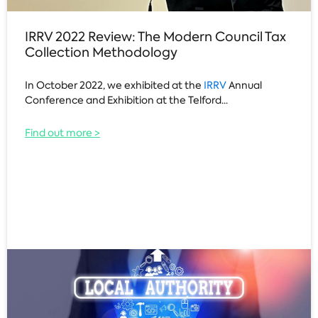
IRRV 2022 Review: The Modern Council Tax
Collection Methodology
In October 2022, we exhibited at the
IRRV
Annual
Conference and Exhibition at the Telford...
Find out more >