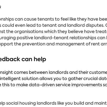
s
onships can cause tenants to feel like they have been
s could even lead to tenant and landlord disputes. O
st the organisations which they believe have treat
uraging positive landlord-tenant relationships can
upport the prevention and management of rent arr
edback can help
of insight comes between landlords and their custom
 intelligent solution allows you to gather crucial d
se this to make data-driven service improvements s
elp social housing landlords like you build and main