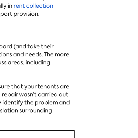
ly in
rent collection
ort provision.
oard (and take their
ations and needs. The more
ss areas, including
ensure that your tenants are
 repair wasn’t carried out
y identify the problem and
islation surrounding