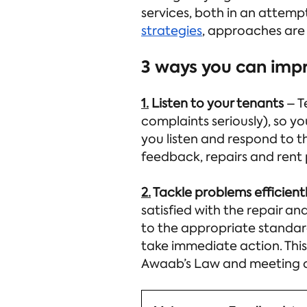
services, both in an attempt
strategies
, approaches are
3 ways you can imp
1.
Listen to your tenants
– T
complaints seriously), so y
you listen and respond to t
feedback, repairs and rent
2.
Tackle problems efficient
satisfied with the repair an
to the appropriate standard
take immediate action. This
Awaab’s Law and meeting 