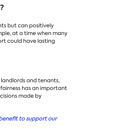
s?
s but can positively
mple, at a time when many
rt could have lasting
 landlords and tenants,
f fairness has an important
ecisions made by
 benefit to support our