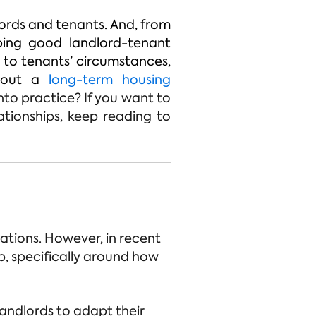
ords and tenants. And, from
eping good landlord-tenant
g to tenants’ circumstances,
g out a
long-term housing
nto practice? If you want to
ationships, keep reading to
ations. However, in recent
p, specifically around how
andlords to adapt their