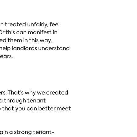
 treated unfairly, feel
r this can manifest in
ed them in this way.
 help landlords understand
ears.
ers. That’s why we created
ata through tenant
o that you can better meet
tain a strong tenant-