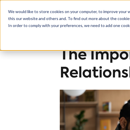
We would like to store cookies on your computer, to improve your 
this our website and others and. To find out more about the cooki
Solutions
In order to comply with your preferences, we need to add one cooki
< Back to blog
The Impo
Relations