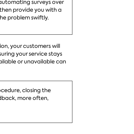
 automating surveys over
 then provide you with a
the problem swiftly.
on, your customers will
uring your service stays
ilable or unavailable can
cedure, closing the
edback, more often,