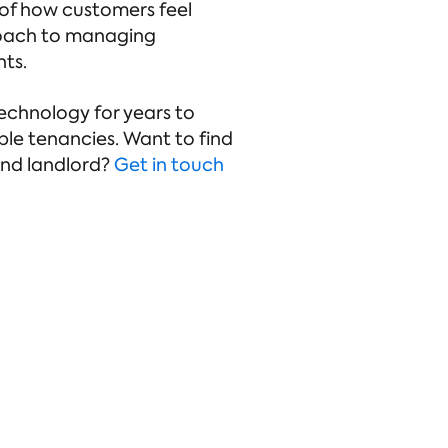
 of how customers feel
proach to managing
nts.
echnology for years to
ble tenancies. Want to find
and landlord?
Get in touch