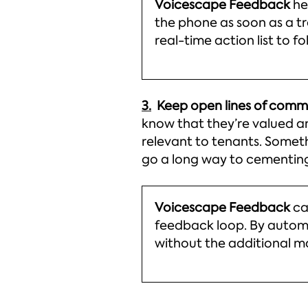
Voicescape Feedback
he
the phone as soon as a tr
real-time action list to f
3.
Keep open lines of com
know that they’re valued an
relevant to tenants. Someth
go a long way to cementing 
Voicescape Feedback
ca
feedback loop. By automat
without the additional 