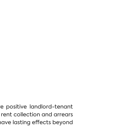
e positive landlord-tenant
 rent collection and arrears
ave lasting effects beyond