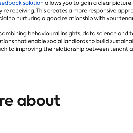
eedback solution
allows you to gain a clear picture
ey’re receiving. This creates a more responsive ap
ucial to nurturing a good relationship with your tena
combining behavioural insights, data science and t
tions that enable social landlords to build sustaina
ch to improving the relationship between tenant 
re about