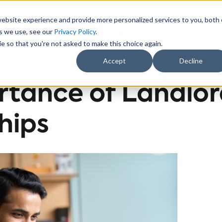
website experience and provide more personalized services to you, both
es we use, see our
Privacy Policy
.
Sectors
About Us
Results
Resources
e so that you're not asked to make this choice again.
Accept
Decline
rtance of Landlo
hips