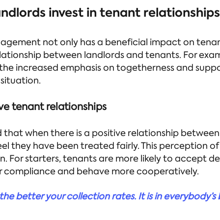
ndlords invest in tenant relationship
gement not only has a beneficial impact on tenant
lationship between landlords and tenants. For exa
 the increased emphasis on togetherness and suppo
situation.
ve tenant relationships
that when there is a positive relationship between
eel they have been treated fairly. This perception o
. For starters, tenants are more likely to accept d
er compliance and behave more cooperatively.
he better your collection rates. It is in everybody’s