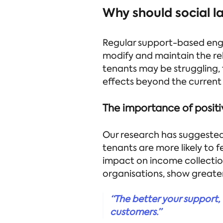
Why should social la
Regular support-based enga
modify and maintain the re
tenants may be struggling,
effects beyond the current 
The importance of positi
Our research has suggested 
tenants are more likely to f
impact on income collection
organisations, show great
“The better your support, t
customers.”