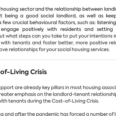
 housing sector and the relationship between landl
at being a good social landlord, as well as ke
a few crucial behavioural factors, such as: listenin
 engage positively with residents and settin
ut what steps can you take to put your intentions i
ith tenants and foster better, more positive rel
ve relationships for your social housing services.
f-Living Crisis
ort are already key pillars in most housing associ
reater emphasis on the landlord-tenant relationshi
th tenants during the Cost-of-Living Crisis.
ng and after the pandemic has forced a number of l