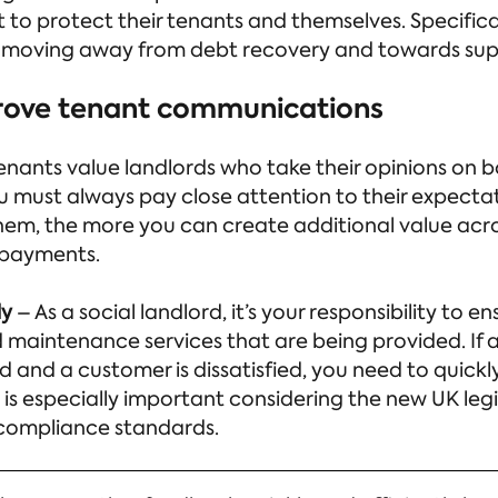
 to protect their tenants and themselves. Specifical
 moving away from debt recovery and towards supp
rove tenant communications
enants value landlords who take their opinions on b
ou must always pay close attention to their expect
hem, the more you can create additional value acro
 payments.
ly
– As a social landlord, it’s your responsibility to 
d maintenance services that are being provided. If a
 and a customer is dissatisfied, you need to quickl
 is especially important considering the new UK leg
compliance standards.