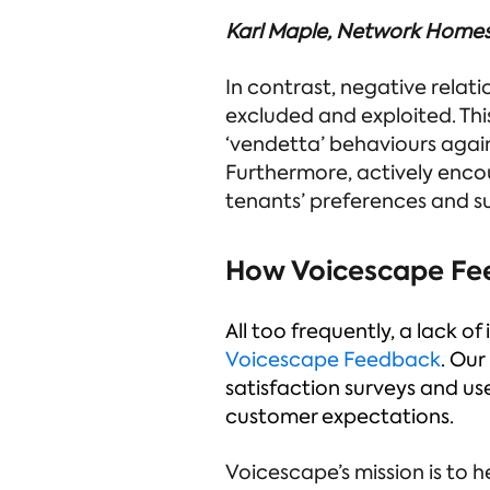
Karl Maple, Network Home
In contrast, negative relati
excluded and exploited. Thi
‘vendetta’ behaviours again
Furthermore, actively enco
tenants’ preferences and s
How Voicescape Fe
All too frequently, a lack 
Voicescape Feedback
. Our
satisfaction surveys and u
customer expectations.
Voicescape’s mission is to h