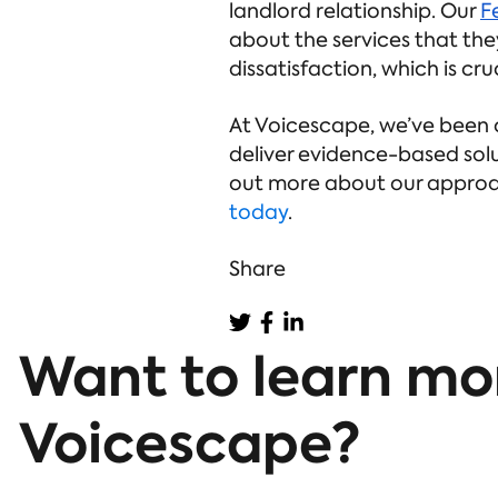
landlord relationship. Our
F
about the services that th
dissatisfaction, which is cr
At Voicescape, we’ve been 
deliver evidence-based solu
out more about our approa
today
.
Share
Want to learn mo
Voicescape?