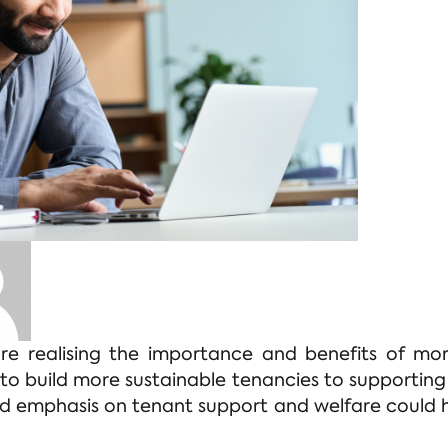
are realising the importance and benefits of mor
 to build more sustainable tenancies to supporting
 emphasis on tenant support and welfare could h