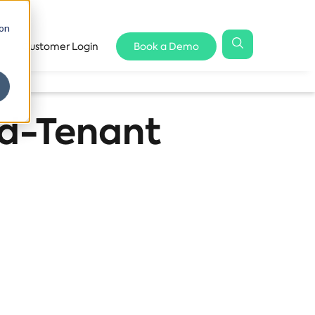
 on
Customer Login
Book a Demo
rd-Tenant