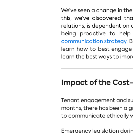
We’ve seen a change in the
this, we’ve discovered th
relations, is dependent on 
being proactive to help
communication strategy
.
B
learn how to best engage w
learn the best ways to impro
Impact of the Cost-o
Tenant engagement and supp
months, there has been a g
to communicate ethically wi
Emergency legislation duri