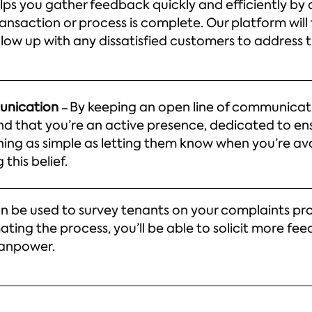
lps you gather feedback quickly and efficiently by
ansaction or process is complete. Our platform will
ollow up with any dissatisfied customers to address 
munication
By keeping an open line of communicati
–
d that you’re an active presence, dedicated to ens
ing as simple as letting them know when you’re ava
this belief.
n be used to survey tenants on your complaints pro
ing the process, you’ll be able to solicit more fe
manpower.