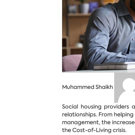
Muhammed Shaikh
Social housing providers 
relationships. From helping
management, the increased
the Cost-of-Living crisis.