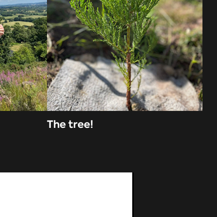
The tree!