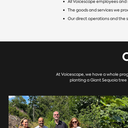
All Voicescape employees and 
The goods and services we pro
Our direct operations and the 
At Voicescape, we have a whole prog
planting a Giant Sequoia tree