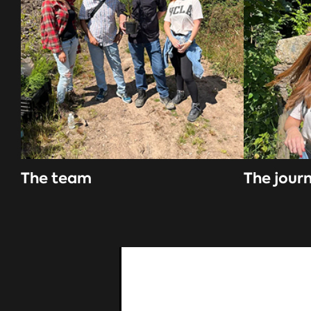
The team
The jour