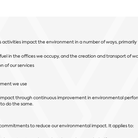
s activities impact the environment in a number of ways, primarily
uel in the offices we occupy, and the creation and transport of w
n of our services
pment we use
 impact through continuous improvement in environmental perf
 to do the same.
r commitments to reduce our environmental impact. It applies to: