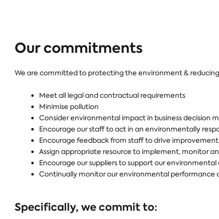
Our commitments
We are committed to protecting the environment & reducing 
Meet all legal and contractual requirements
Minimise pollution
Consider environmental impact in business decision ma
Encourage our staff to act in an environmentally res
Encourage feedback from staff to drive improvements 
Assign appropriate resource to implement, monitor and
Encourage our suppliers to support our environment
Continually monitor our environmental performance ag
Specifically, we commit to: