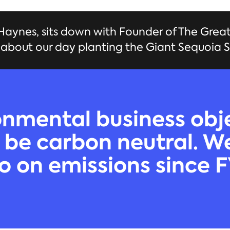
aynes, sits down with Founder of The Grea
k about our day planting the Giant Sequoia S
nmental business obje
 be carbon neutral. 
o on emissions since 