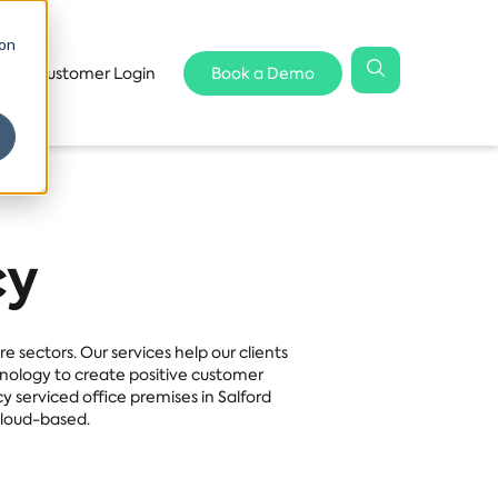
 on
Customer Login
Book a Demo
cy
 sectors. Our services help our clients
hnology to create positive customer
serviced office premises in Salford
Cloud-based.