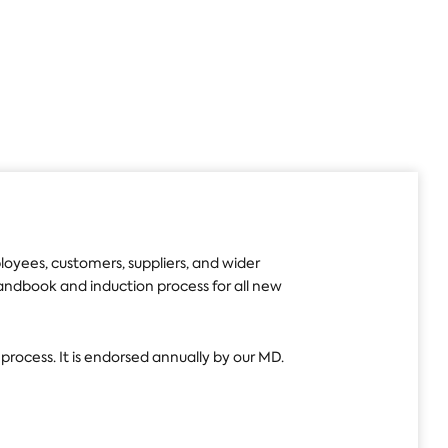
yees, customers, suppliers, and wider
 Handbook and induction process for all new
 process. It is endorsed annually by our MD.