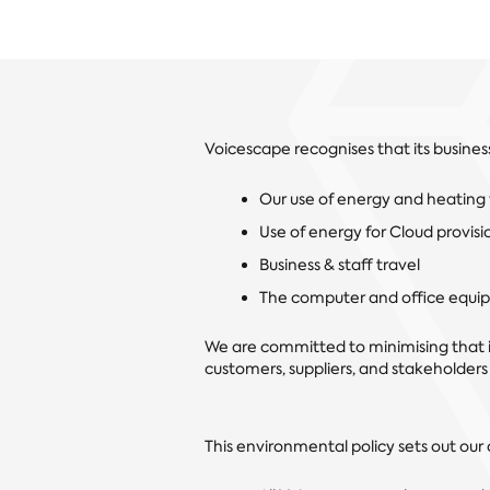
Voicescape recognises that its busines
Our use of energy and heating f
Use of energy for Cloud provisio
Business & staff travel
The computer and office equi
We are committed to minimising that
customers, suppliers, and stakeholders
This environmental policy sets out ou