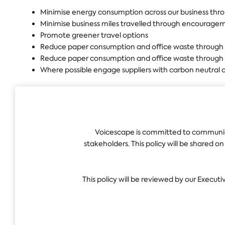
Minimise energy consumption across our business thr
Minimise business miles travelled through encouragem
Promote greener travel options
Reduce paper consumption and office waste through
Reduce paper consumption and office waste through
Where possible engage suppliers with carbon neutral c
Voicescape is committed to communica
stakeholders. This policy will be shared o
This policy will be reviewed by our Executi