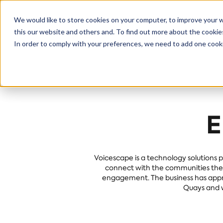
We would like to store cookies on your computer, to improve your 
this our website and others and. To find out more about the cooki
Solutions
S
In order to comply with your preferences, we need to add one cooki
E
Voicescape is a technology solutions p
connect with the communities they 
engagement. The business has appro
Quays and w