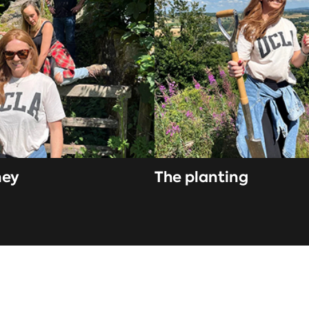
ney
The planting