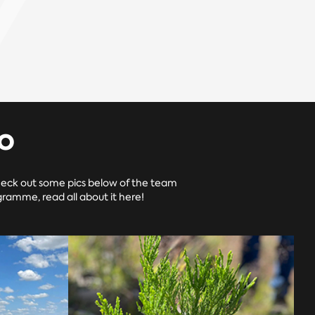
o
heck out some pics below of the team
ramme, read all about it here!