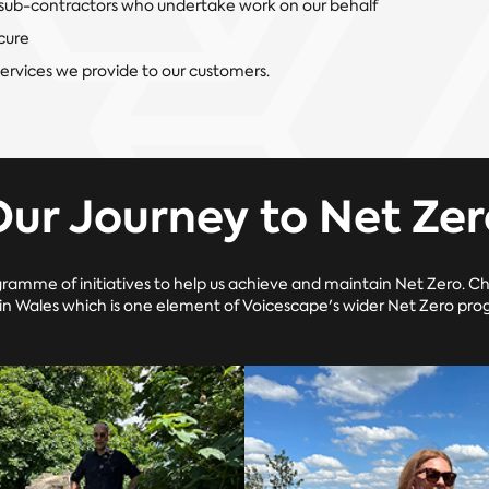
sub-contractors who undertake work on our behalf
cure
services we provide to our customers.
Our Journey to Net Zer
ramme of initiatives to help us achieve and maintain Net Zero. C
 in Wales which is one element of Voicescape's wider Net Zero prog