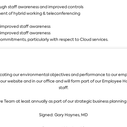
ough staff awareness and improved controls
ent of hybrid working & teleconferencing
 improved staff awareness
 improved staff awareness
ommitments, particularly with respect to Cloud services.
ting our environmental objectives and performance to our emplo
n our website and in our office and will form part of our Employee
staff.
ve Team at least annually as part of our strategic business planning
Signed: Gary Haynes, MD