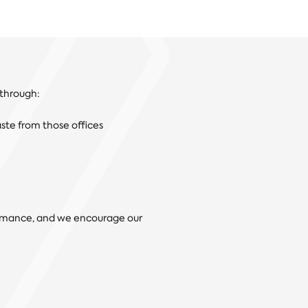
 through:
aste from those offices
ormance, and we encourage our