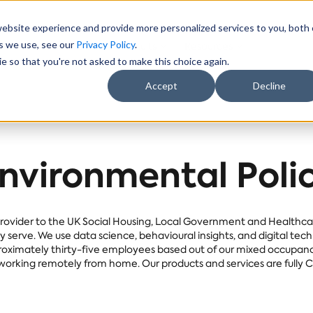
website experience and provide more personalized services to you, both
es we use, see our
Privacy Policy
.
ectors
About Us
Results
Resources
e so that you're not asked to make this choice again.
Accept
Decline
nvironmental Poli
rovider to the UK Social Housing, Local Government and Healthcare
serve. We use data science, behavioural insights, and digital tec
ximately thirty-five employees based out of our mixed occupancy 
orking remotely from home. Our products and services are fully 