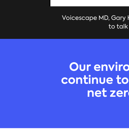
Voicescape MD, Gary H
to tal
Our enviro
continue to
net zer