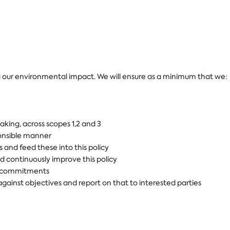
our environmental impact. We will ensure as a minimum that we:
king, across scopes 1,2 and 3
ponsible manner
and feed these into this policy
 continuously improve this policy
al commitments
ainst objectives and report on that to interested parties