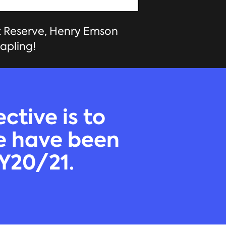
t Reserve, Henry Emson
apling!
ctive is to
We have been
FY20/21.