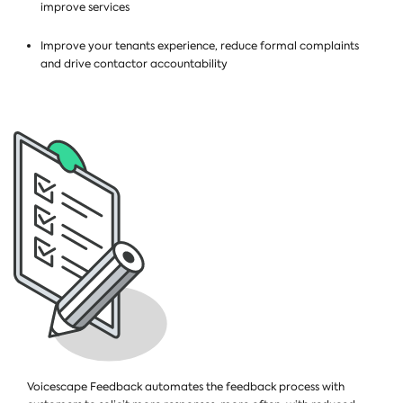
improve services
Improve your tenants experience, reduce formal complaints
and drive contactor accountability
Voicescape Feedback automates the feedback process with