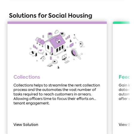
Solutions for Social Housing
Collections
Feed
Collections helps to streamline the rent collection
Gain ins
process and the automates the vast number of
data-dri
tasks required to reach customers in arrears.
automate
Allowing officers time to focus their efforts on
after a 
tenant engagement.
View Solution
View So