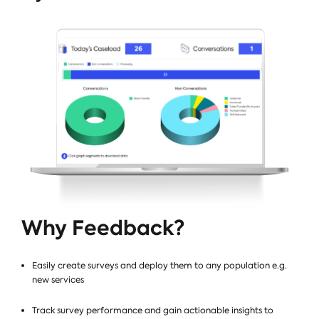
Why Feedback?
Easily create surveys and deploy them to any population e.g.
new services
Track survey performance and gain actionable insights to