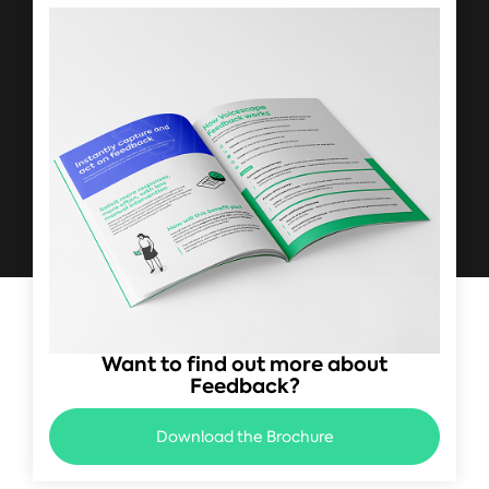
Want to find out more about
Feedback?
Download the Brochure