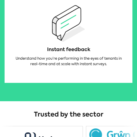
Instant feedback
Understand how you’re performing in the eyes of tenants in
real-time and at scale with instant surveys.
Trusted by the sector