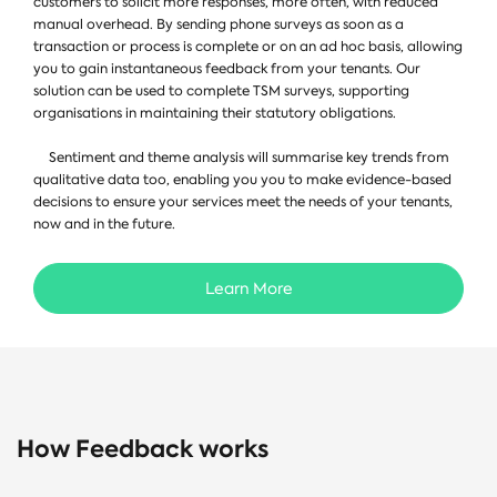
customers to solicit more responses, more often, with reduced
manual overhead. By sending phone surveys as soon as a
transaction or process is complete or on an ad hoc basis, allowing
you to gain instantaneous feedback from your tenants. Our
solution can be used to complete TSM surveys, supporting
organisations in maintaining their statutory obligations.
Sentiment and theme analysis will summarise key trends from
qualitative data too, enabling you you to make evidence-based
decisions to ensure your services meet the needs of your tenants,
now and in the future.
Learn More
How Feedback works