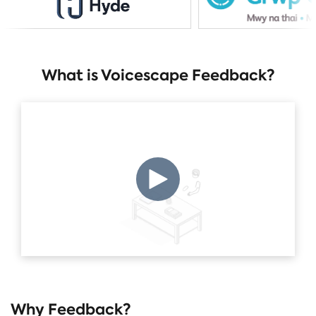
What is Voicescape Feedback?
Why Feedback?