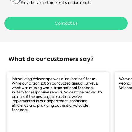
Provide live customer satisfaction results
Contact Us
What do our customers say?
Introducing Voicescape was a ‘no-brainer’ for us.
We want
While our organisation conducted annual surveys,
wrong, 
what was missing was a transactional feedback
Voicesc
system for responsive repairs. Voicescape proved to
be one of the best digital solutions we've
implemented in our department, enhancing
efficiency and providing authentic, valuable
feedback.