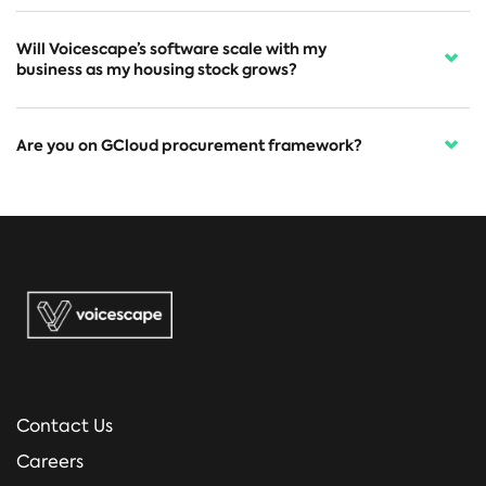
Will Voicescape’s software scale with my
business as my housing stock grows?
Are you on GCloud procurement framework?
Contact Us
Careers