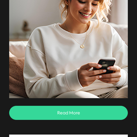
Read More