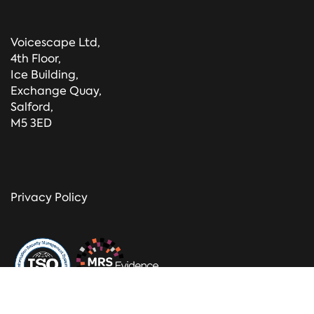
Voicescape Ltd,
4th Floor,
Ice Building,
Exchange Quay,
Salford,
M5 3ED
Privacy Policy