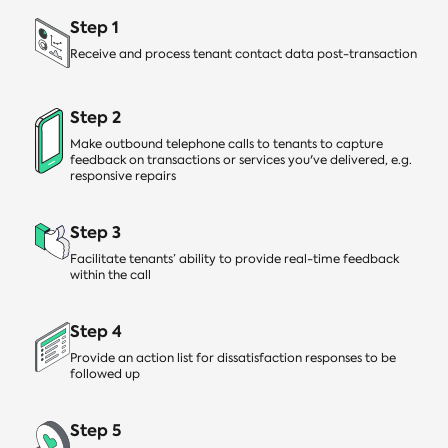
Step 1
Receive and process tenant contact data post-transaction
Step 2
Make outbound telephone calls to tenants to capture
feedback on transactions or services you've delivered, e.g.
responsive repairs
Step 3
Facilitate tenants’ ability to provide real-time feedback
within the call
Step 4
Provide an action list for dissatisfaction responses to be
followed up
Step 5