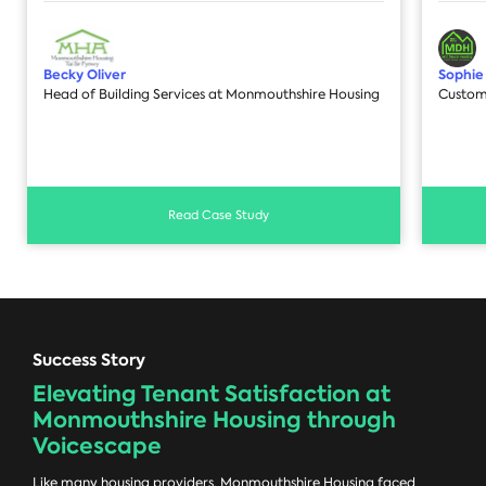
Becky Oliver
Sophie
Head of Building Services at Monmouthshire Housing
Custom
Read Case Study
Success Story
Elevating Tenant Satisfaction at
Monmouthshire Housing through
Voicescape
Like many housing providers, Monmouthshire Housing faced