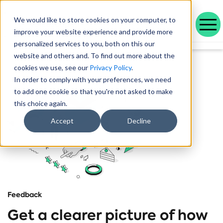
We would like to store cookies on your computer, to
improve your website experience and provide more
personalized services to you, both on this our
Our range of solutions designed to help you work smarter and deliver better outcomes.
Helping public service organisations connect with their communities
Learn more about Voicescape, our culture, and the team that makes it possible.
Discover the outcomes we’ve achieved with our customers and the awards that celebrate them.
Explore our latest blogs, in-depth whitepapers and upcoming events all in one place.
Social housing management software that drives efficiency and improves tenant experience.
Helping local authorities recover multiple debt types and prevent future escalations.
Providing visibility to your live and broken repayment agreements
Today, as AI becomes increasingly commonplace in Social Housing.
Take a positive step forward on ethical AI innovation to maximise future opportunities
How Stockport Homes Are Unlocking Efficiency and Empowering Officers
Driving Down Arrears at Greatwell Homes by Over 50% with Caseload Manager
Expert Insights and Frameworks for Success
website and others and. To find out more about the
cookies we use, see our
Privacy Policy
.
In order to comply with your preferences, we need
to add one cookie so that you're not asked to make
this choice again.
Accept
Decline
Feedback
Get a clearer picture of how