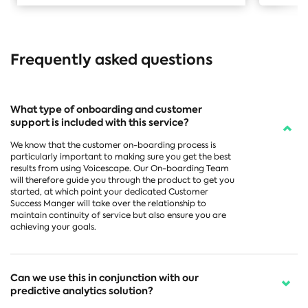
Frequently asked questions
What type of onboarding and customer
support is included with this service?
We know that the customer on-boarding process is
particularly important to making sure you get the best
results from using Voicescape. Our On-boarding Team
will therefore guide you through the product to get you
started, at which point your dedicated Customer
Success Manger will take over the relationship to
maintain continuity of service but also ensure you are
achieving your goals.
Can we use this in conjunction with our
predictive analytics solution?