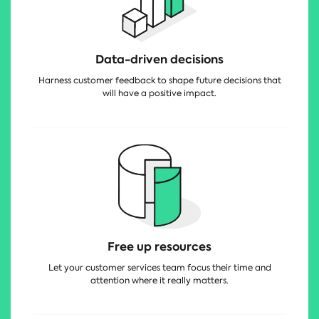
Data-driven decisions
Harness customer feedback to shape future decisions that
will have a positive impact.
Free up resources
Let your customer services team focus their time and
attention where it really matters.