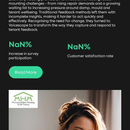
mounting challenges - from rising repair demands and a growing
waiting list to increasing pressure around damp, mould and
tenant wellbeing. Traditional feedback methods left them with
incomplete insights, making it harder to act quickly and
effectively. Recognising the need for change, they turned to
Voicescape to transform the way they capture and respond to
tenant feedback.
NaN
%
NaN
%
Increase in survey
Customer satisfaction rate
participation
Read More