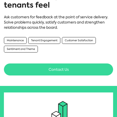
tenants feel
Ask customers for feedback at the point of service delivery.
Solve problems quickly, satisfy customers and strengthen
relationships across the board.
Maintenance
Tenant Engagement
Customer Satisfaction
Sentiment and Theme
Contact Us