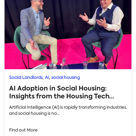
,
,
Social Landlords
AI
social housing
AI Adoption in Social Housing:
Insights from the Housing Tech
Conference
Artificial Intelligence (AI) is rapidly transforming industries,
and social housing is no...
Find out More