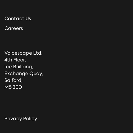
Contact Us
Careers
Voicescape Ltd,
4th Floor,
Ice Building,
Exchange Quay,
Salford,
M5 3ED
Privacy Policy