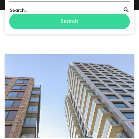
Search