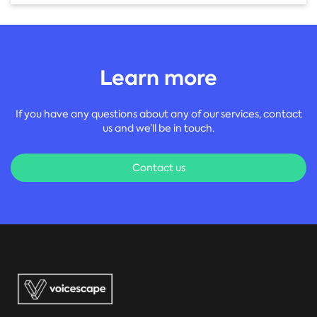
Learn more
If you have any questions about any of our services, contact
us and we’ll be in touch.
Contact us