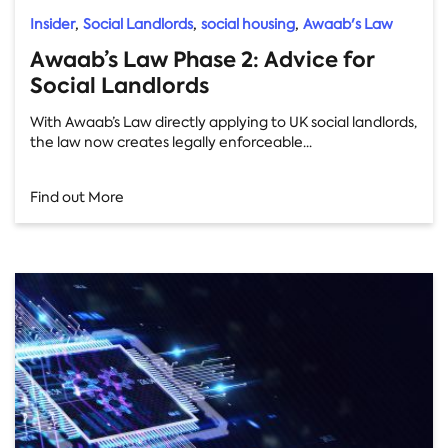
,
,
,
Insider
Social Landlords
social housing
Awaab's Law
Awaab’s Law Phase 2: Advice for
Social Landlords
With Awaab’s Law directly applying to UK social landlords,
the law now creates legally enforceable...
Find out More