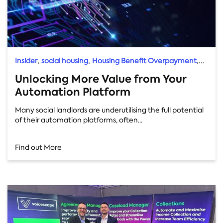
,
,
,
Insider
social housing
Housing Benefit Overpayment
Direct Debit Uplift
Unlocking More Value from Your
Automation Platform
Many social landlords are underutilising the full potential
of their automation platforms, often...
Find out More