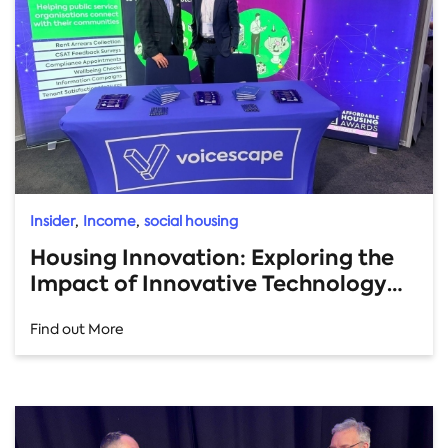
,
,
Insider
Income
social housing
Housing Innovation: Exploring the
Impact of Innovative Technology
for Income Management
Find out More