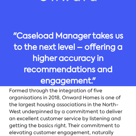
"Caseload Manager takes us
to the next level – offering a
higher accuracy in
recommendations and
engagement."
Formed through the integration of five
organisations in 2018, Onward Homes is one of
the largest housing associations in the North-
West underpinned by a commitment to deliver
an excellent customer service by listening and
getting the basics right. Their commitment to
elevating customer engagement, naturally