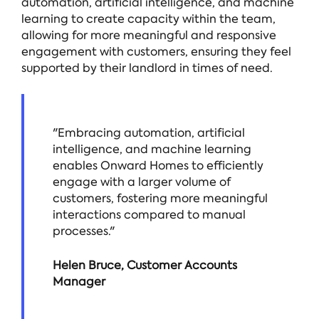
automation, artificial intelligence, and machine
learning to create capacity within the team,
allowing for more meaningful and responsive
engagement with customers, ensuring they feel
supported by their landlord in times of need.
"Embracing automation, artificial
intelligence, and machine learning
enables Onward Homes to efficiently
engage with a larger volume of
customers, fostering more meaningful
interactions compared to manual
processes."
Helen Bruce, Customer Accounts
Manager