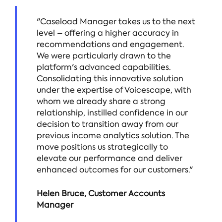
"Caseload Manager takes us to the next
level – offering a higher accuracy in
recommendations and engagement.
We were particularly drawn to the
platform's advanced capabilities.
Consolidating this innovative solution
under the expertise of Voicescape, with
whom we already share a strong
relationship, instilled confidence in our
decision to transition away from our
previous income analytics solution. The
move positions us strategically to
elevate our performance and deliver
enhanced outcomes for our customers."
Helen Bruce, Customer Accounts
Manager