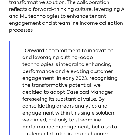
transformative solution. The collaboration
reflects a forward-thinking culture, leveraging AI
and ML technologies to enhance tenant
engagement and streamline income collection
processes.
“Onward’s commitment to innovation
and leveraging cutting-edge
technologies is integral to enhancing
performance and elevating customer
engagement. In early 2023, recognising
the transformative potential, we
decided to adopt Caseload Manager,
foreseeing its substantial value. By
consolidating arrears analytics and
engagement within this single solution,
we aimed, not only to streamline
performance management, but also to
implement strategic team changes,