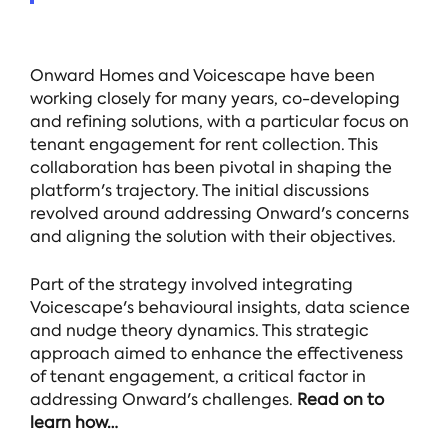
Onward Homes and Voicescape have been
working closely for many years, co-developing
and refining solutions, with a particular focus on
tenant engagement for rent collection. This
collaboration has been pivotal in shaping the
platform's trajectory. The initial discussions
revolved around addressing Onward's concerns
and aligning the solution with their objectives.
Part of the strategy involved integrating
Voicescape's behavioural insights, data science
and nudge theory dynamics. This strategic
approach aimed to enhance the effectiveness
of tenant engagement, a critical factor in
addressing Onward's challenges.
Read on to
learn how…