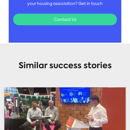
your housing association? Get in touch
Contact Us
Similar success stories