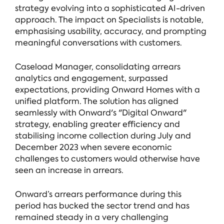
strategy evolving into a sophisticated AI-driven
approach. The impact on Specialists is notable,
emphasising usability, accuracy, and prompting
meaningful conversations with customers.
Caseload Manager, consolidating arrears
analytics and engagement, surpassed
expectations, providing Onward Homes with a
unified platform. The solution has aligned
seamlessly with Onward's "Digital Onward"
strategy, enabling greater efficiency and
stabilising income collection during July and
December 2023 when severe economic
challenges to customers would otherwise have
seen an increase in arrears.
Onward’s arrears performance during this
period has bucked the sector trend and has
remained steady in a very challenging