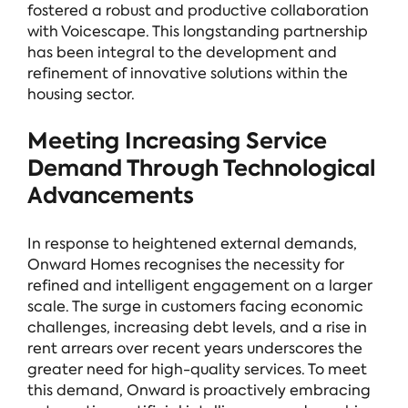
fostered a robust and productive collaboration
with Voicescape. This longstanding partnership
has been integral to the development and
refinement of innovative solutions within the
housing sector.
Meeting Increasing Service
Demand Through Technological
Advancements
In response to heightened external demands,
Onward Homes recognises the necessity for
refined and intelligent engagement on a larger
scale. The surge in customers facing economic
challenges, increasing debt levels, and a rise in
rent arrears over recent years underscores the
greater need for high-quality services. To meet
this demand, Onward is proactively embracing