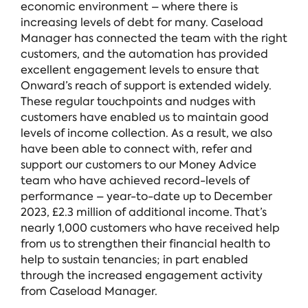
economic environment – where there is
increasing levels of debt for many. Caseload
Manager has connected the team with the right
customers, and the automation has provided
excellent engagement levels to ensure that
Onward’s reach of support is extended widely.
These regular touchpoints and nudges with
customers have enabled us to maintain good
levels of income collection. As a result, we also
have been able to connect with, refer and
support our customers to our Money Advice
team who have achieved record-levels of
performance – year-to-date up to December
2023, £2.3 million of additional income. That’s
nearly 1,000 customers who have received help
from us to strengthen their financial health to
help to sustain tenancies; in part enabled
through the increased engagement activity
from Caseload Manager.