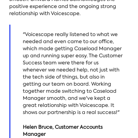
positive experience and the ongoing strong
relationship with Voicescape.
"Voicescape really listened to what we
needed and even came to our office,
which made getting Caseload Manager
up and running super easy. The Customer
Success team were there for us
whenever we needed help, not just with
the tech side of things, but also in
getting our team on board. Working
together made switching to Caseload
Manager smooth, and we've kept a
great relationship with Voicescape. It
shows our partnership is a real success!"
Helen Bruce, Customer Accounts
Manager