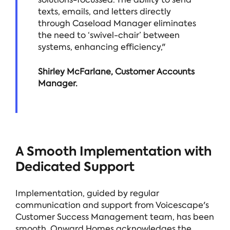
texts, emails, and letters directly
through Caseload Manager eliminates
the need to ‘swivel-chair’ between
systems, enhancing efficiency,"
Shirley McFarlane, Customer Accounts
Manager.
A Smooth Implementation with
Dedicated Support
Implementation, guided by regular
communication and support from Voicescape's
Customer Success Management team, has been
smooth. Onward Homes acknowledges the