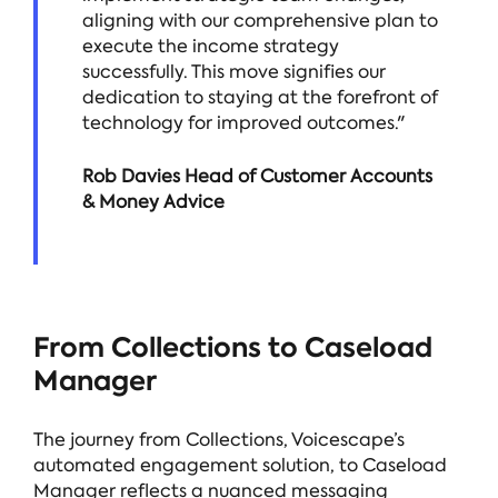
aligning with our comprehensive plan to
execute the income strategy
successfully. This move signifies our
dedication to staying at the forefront of
technology for improved outcomes."
Rob Davies Head of Customer Accounts
& Money Advice
From Collections to Caseload
Manager
The journey from Collections, Voicescape’s
automated engagement solution, to Caseload
Manager reflects a nuanced messaging