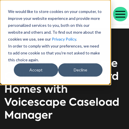
We would like to store cookies on your computer, to
improve your website experience and provide more
personalized services to you, both on this our
Our range of solutions designed to help you work smarter and deliver better outcomes.
Helping public service organisations connect with their communities
Learn more about Voicescape, our culture, and the team that makes it possible.
Discover the outcomes we’ve achieved with our customers and the awards that celebrate them.
Explore our latest blogs, in-depth whitepapers and upcoming events all in one place.
Social housing management software that drives efficiency and improves tenant experience.
Helping local authorities recover multiple debt types and prevent future escalations.
Providing visibility to your live and broken repayment agreements
Today, as AI becomes increasingly commonplace in Social Housing.
Take a positive step forward on ethical AI innovation to maximise future opportunities
How Stockport Homes Are Unlocking Efficiency and Empowering Officers
Driving Down Arrears at Greatwell Homes by Over 50% with Caseload Manager
Expert Insights and Frameworks for Success
website and others and. To find out more about the
cookies we use, see our
Privacy Policy
.
Success Story
In order to comply with your preferences, we need
to add one cookie so that you're not asked to make
Transforming Income
this choice again.
Accept
Decline
Collection at Onward
Homes with
Voicescape Caseload
Manager