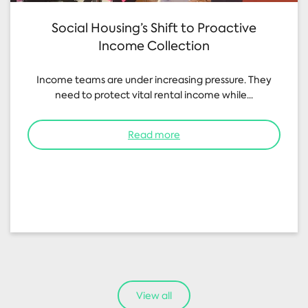
Social Housing’s Shift to Proactive
Income Collection
Income teams are under increasing pressure. They
need to protect vital rental income while...
Read more
View all