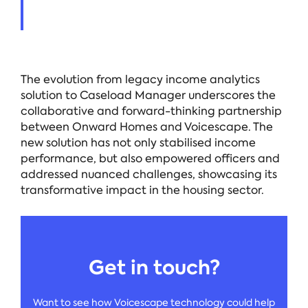
The evolution from legacy income analytics
solution to Caseload Manager underscores the
collaborative and forward-thinking partnership
between Onward Homes and Voicescape. The
new solution has not only stabilised income
performance, but also empowered officers and
addressed nuanced challenges, showcasing its
transformative impact in the housing sector.
Get in touch?
Want to see how Voicescape technology could help