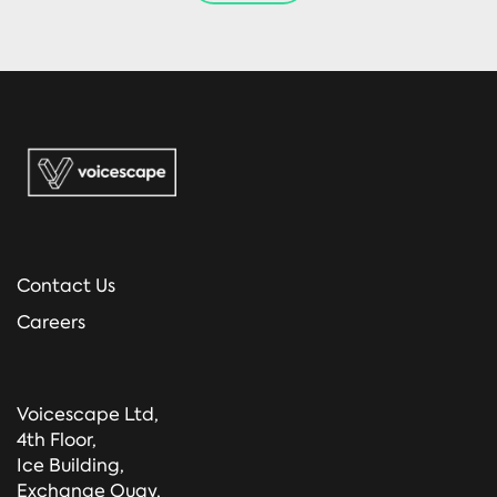
Contact Us
Careers
Voicescape Ltd,
4th Floor,
Ice Building,
Exchange Quay,