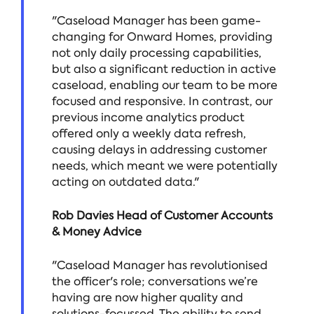
"Caseload Manager has been game-
changing for Onward Homes, providing
not only daily processing capabilities,
but also a significant reduction in active
caseload, enabling our team to be more
focused and responsive. In contrast, our
previous income analytics product
offered only a weekly data refresh,
causing delays in addressing customer
needs, which meant we were potentially
acting on outdated data."
Rob Davies Head of Customer Accounts
& Money Advice
"Caseload Manager has revolutionised
the officer's role; conversations we’re
having are now higher quality and
solutions-focussed. The ability to send