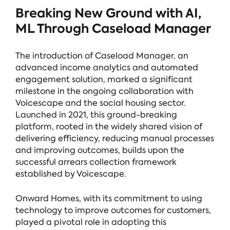
Breaking New Ground with AI,
ML Through Caseload Manager
The introduction of Caseload Manager, an
advanced income analytics and automated
engagement solution, marked a significant
milestone in the ongoing collaboration with
Voicescape and the social housing sector.
Launched in 2021, this ground-breaking
platform, rooted in the widely shared vision of
delivering efficiency, reducing manual processes
and improving outcomes, builds upon the
successful arrears collection framework
established by Voicescape.
Onward Homes, with its commitment to using
technology to improve outcomes for customers,
played a pivotal role in adopting this