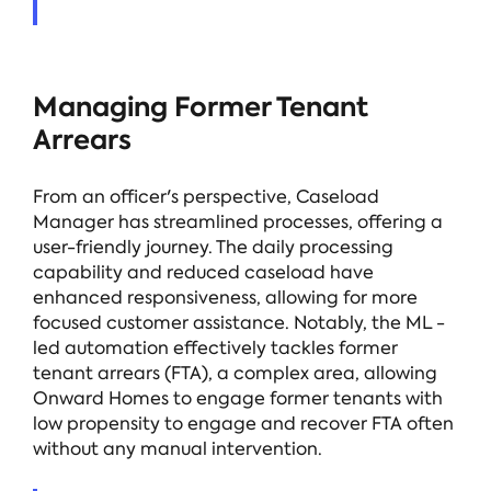
Managing Former Tenant
Arrears
From an officer's perspective, Caseload
Manager has streamlined processes, offering a
user-friendly journey. The daily processing
capability and reduced caseload have
enhanced responsiveness, allowing for more
focused customer assistance. Notably, the ML -
led automation effectively tackles former
tenant arrears (FTA), a complex area, allowing
Onward Homes to engage former tenants with
low propensity to engage and recover FTA often
without any manual intervention.