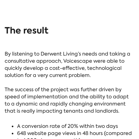
The result
By listening to Derwent Living’s needs and taking a
consultative approach, Voicescape were able to
quickly develop a cost-effective, technological
solution for a very current problem.
The success of the project was further driven by
speed of implementation and the ability to adapt
to a dynamic and rapidly changing environment
that is really impacting tenants and landlords.
A conversion rate of 20% within two days
648 website page views in 48 hours (compared