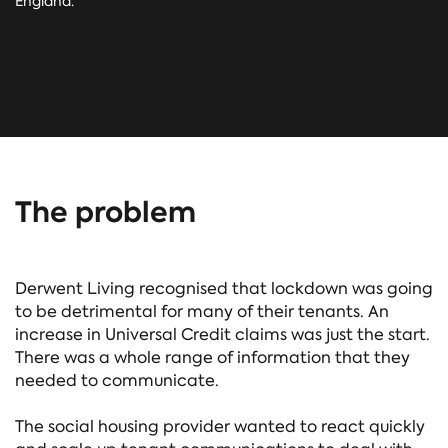
England.
The problem
Derwent Living recognised that lockdown was going
to be detrimental for many of their tenants. An
increase in Universal Credit claims was just the start.
There was a whole range of information that they
needed to communicate.
The social housing provider wanted to react quickly