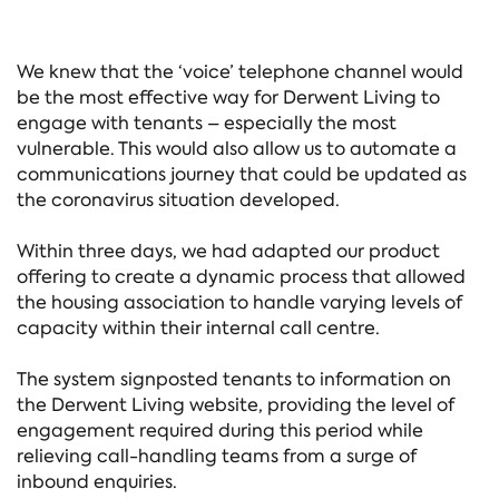
We knew that the ‘voice’ telephone channel would
be the most effective way for Derwent Living to
engage with tenants – especially the most
vulnerable. This would also allow us to automate a
communications journey that could be updated as
the coronavirus situation developed.
Within three days, we had adapted our product
offering to create a dynamic process that allowed
the housing association to handle varying levels of
capacity within their internal call centre.
The system signposted tenants to information on
the Derwent Living website, providing the level of
engagement required during this period while
relieving call-handling teams from a surge of
inbound enquiries.