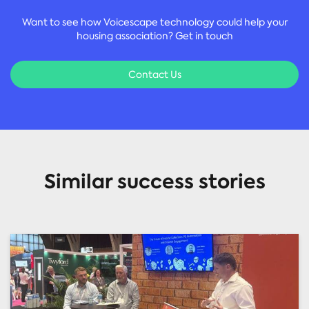
Want to see how Voicescape technology could help your
housing association? Get in touch
Contact Us
Similar success stories