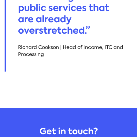
public services that
are already
overstretched.”
Richard Cookson | Head of Income, ITC and
Processing
Get in touch?