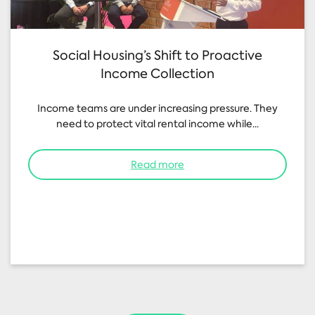
Social Housing’s Shift to Proactive
Income Collection
Income teams are under increasing pressure. They
need to protect vital rental income while...
Read more