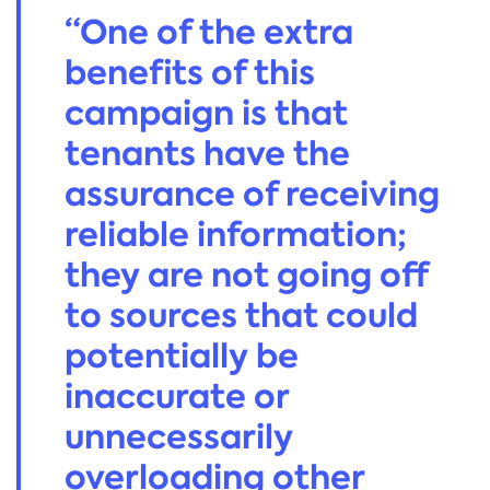
“One of the extra
benefits of this
campaign is that
tenants have the
assurance of receiving
reliable information;
they are not going off
to sources that could
potentially be
inaccurate or
unnecessarily
overloading other