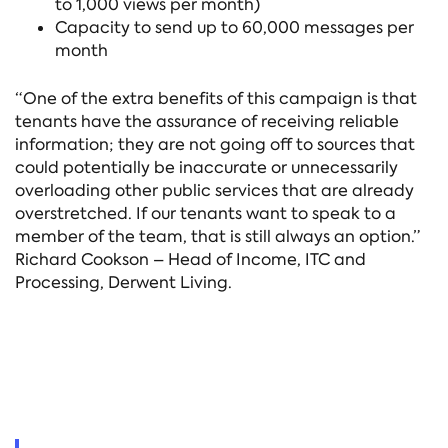
to 1,000 views per month)
Capacity to send up to 60,000 messages per
month
“One of the extra benefits of this campaign is that
tenants have the assurance of receiving reliable
information; they are not going off to sources that
could potentially be inaccurate or unnecessarily
overloading other public services that are already
overstretched. If our tenants want to speak to a
member of the team, that is still always an option.”
Richard Cookson – Head of Income, ITC and
Processing, Derwent Living.