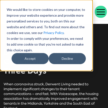
We would like to store cookies on your computer, to
improve your website experience and provide more
personalized services to you, both on this our
Our range of solutions designed to help you work smarter and deliver better outcomes.
Helping public service organisations connect with their communities
Learn more about Voicescape, our culture, and the team that makes it possible.
Discover the outcomes we’ve achieved with our customers and the awards that celebrate them.
Explore our latest blogs, in-depth whitepapers and upcoming events all in one place.
Social housing management software that drives efficiency and improves tenant experience.
Helping local authorities recover multiple debt types and prevent future escalations.
Providing visibility to your live and broken repayment agreements
Today, as AI becomes increasingly commonplace in Social Housing.
Take a positive step forward on ethical AI innovation to maximise future opportunities
How Stockport Homes Are Unlocking Efficiency and Empowering Officers
Driving Down Arrears at Greatwell Homes by Over 50% with Caseload Manager
Expert Insights and Frameworks for Success
website and others and. To find out more about the
cookies we use, see our
Privacy Policy
.
Success story
In order to comply with your preferences, we need
to add one cookie so that you're not asked to make
Derwent Living Deliver
this choice again.
Coronavirus Solution in
Accept
Decline
Three Days
When coronavirus struck, Derwent Living needed to
implement significant changes to their tenant
communications – and fast. With Voicescape, the housing
association has dramatically improved engagement with
tenants in the Midlands, Yorkshire and the South East of