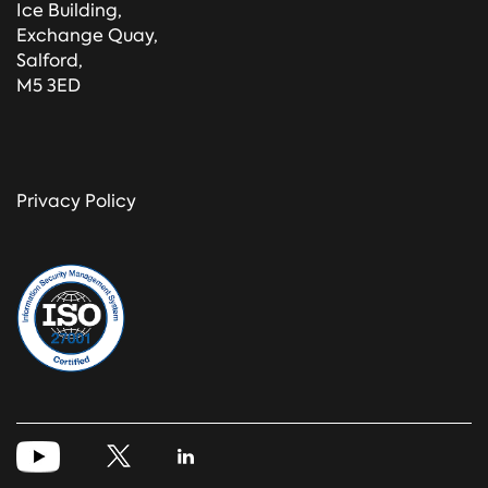
Ice Building,
Exchange Quay,
Salford,
M5 3ED
Privacy Policy