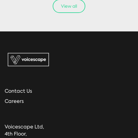
View all
Contact Us
Careers
Voicescape Ltd,
4th Floor,