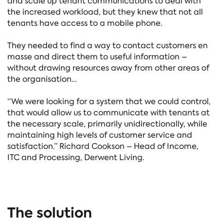
and scale up tenant communications to deal with
the increased workload, but they knew that not all
tenants have access to a mobile phone.
They needed to find a way to contact customers en
masse and direct them to useful information –
without drawing resources away from other areas of
the organisation…
“We were looking for a system that we could control,
that would allow us to communicate with tenants at
the necessary scale, primarily unidirectionally, while
maintaining high levels of customer service and
satisfaction.” Richard Cookson – Head of Income,
ITC and Processing, Derwent Living.
The solution