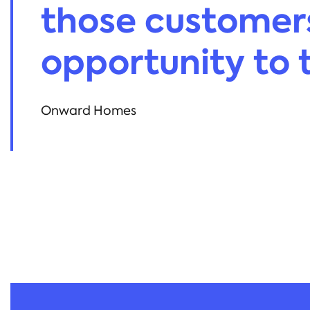
those customer
opportunity to te
Onward Homes