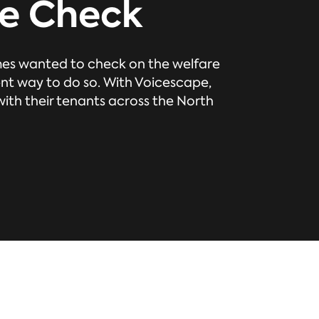
e Check
es wanted to check on the welfare
ent way to do so. With Voicescape,
th their tenants across the North