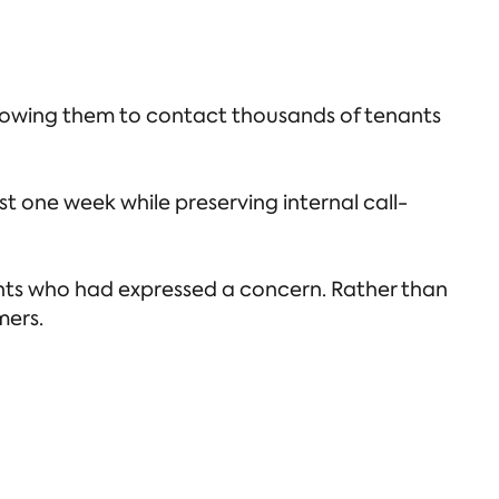
owing them to contact thousands of tenants
t one week while preserving internal call-
nants who had expressed a concern. Rather than
mers.