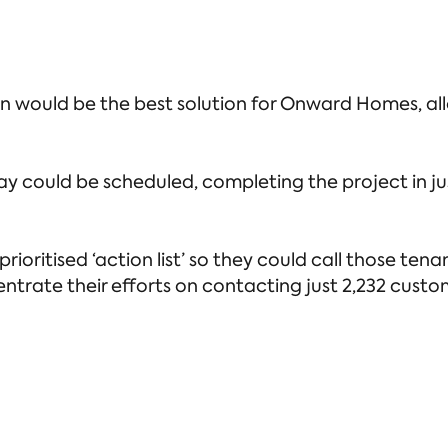
ould be the best solution for Onward Homes, all
y could be scheduled, completing the project in jus
ioritised ‘action list’ so they could call those te
ntrate their efforts on contacting just 2,232 custo