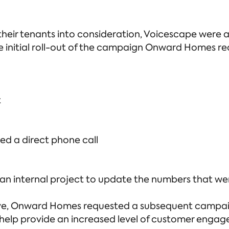
ir tenants into consideration, Voicescape were abl
the initial roll-out of the campaign Onward Homes r
t
ed a direct phone call
n internal project to update the numbers that were
live, Onward Homes requested a subsequent campai
 help provide an increased level of customer enga