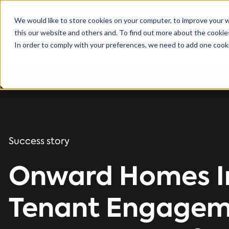
We would like to store cookies on your computer, to improve your 
this our website and others and. To find out more about the cooki
Solutions
In order to comply with your preferences, we need to add one cooki
Success story
Onward Homes I
Tenant Engagem