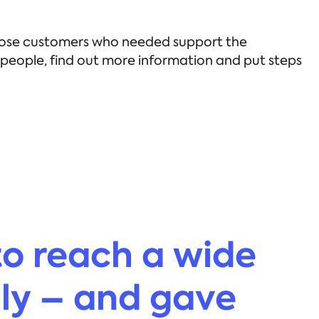
 those customers who needed support the
e people, find out more information and put steps
to reach a wide
ily – and gave