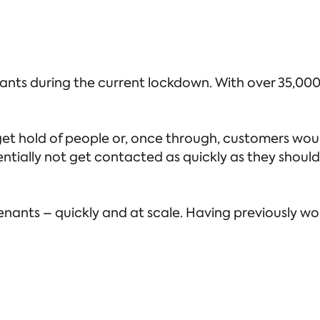
nts during the current lockdown. With over 35,000
et hold of people or, once through, customers woul
ially not get contacted as quickly as they should. 
nants – quickly and at scale. Having previously wo