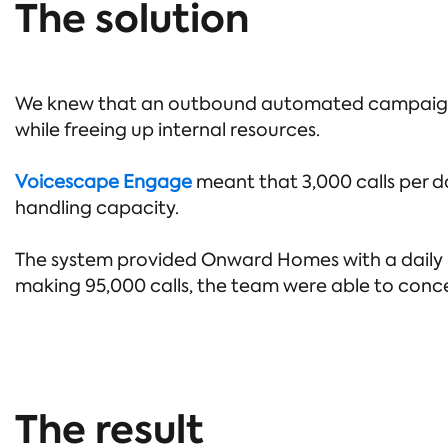
The solution
We knew that an outbound automated campaign w
while freeing up internal resources.
Voicescape Engage
meant that 3,000 calls per da
handling capacity.
The system provided Onward Homes with a daily pr
making 95,000 calls, the team were able to conce
The result