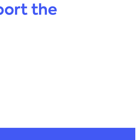
ort the