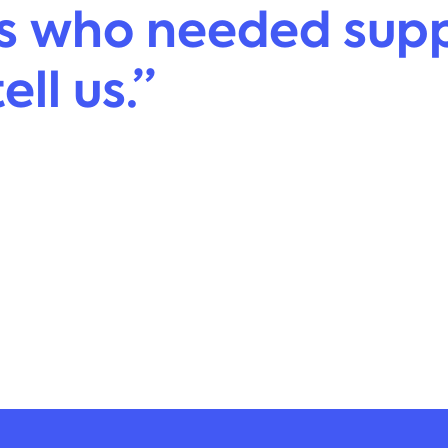
s who needed supp
ll us.”