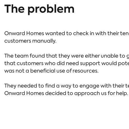
The problem
Onward Homes wanted to check in with their tena
customers manually.
The team found that they were either unable to g
that customers who did need support would potent
was not a beneficial use of resources.
They needed to find a way to engage with their te
Onward Homes decided to approach us for help.