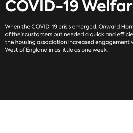
COVID-19 Welfar
When the COVID-19 crisis emerged, Onward Hom
of their customers but needed a quick and effici
the housing association increased engagement wi
West of England in as little as one week.