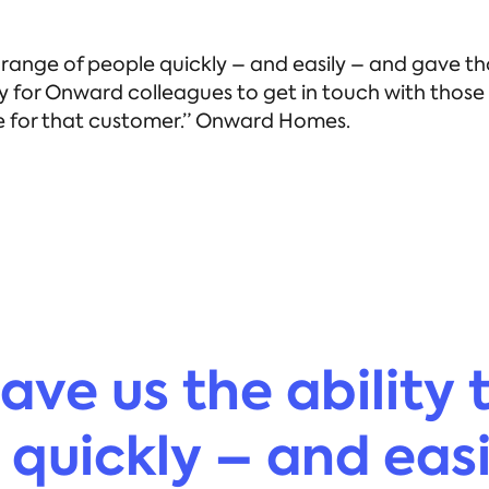
de range of people quickly – and easily – and gave
ty for Onward colleagues to get in touch with thos
nce for that customer.” Onward Homes.
ave us the ability 
 quickly – and eas