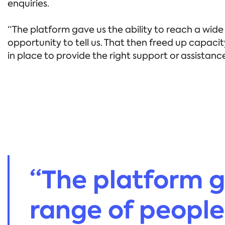
enquiries.
“The platform gave us the ability to reach a wi
opportunity to tell us. That then freed up capaci
in place to provide the right support or assista
“The platform g
range of people