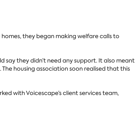
 homes, they began making welfare calls to
d say they didn’t need any support. It also meant
The housing association soon realised that this
rked with Voicescape’s client services team,