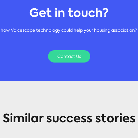
Get in touch?
 how Voicescape technology could help your housing association? 
Contact Us
Similar success stories