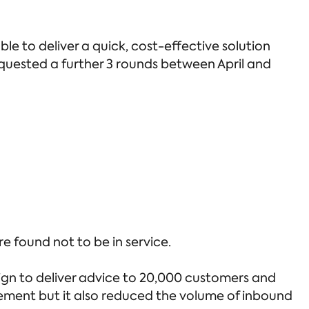
e to deliver a quick, cost-effective solution
equested a further 3 rounds between April and
 found not to be in service.
gn to deliver advice to 20,000 customers and
gement but it also reduced the volume of inbound