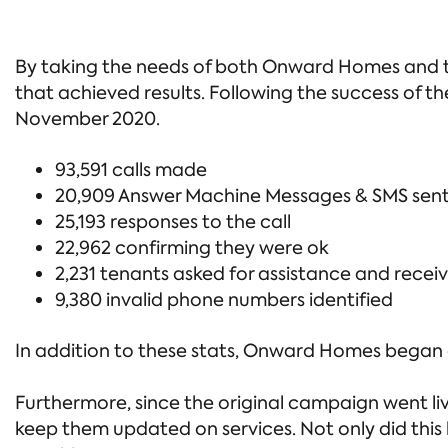
By taking the needs of both Onward Homes and the
that achieved results. Following the success of 
November 2020.
93,591 calls made
20,909 Answer Machine Messages & SMS sen
25,193 responses to the call
22,962 confirming they were ok
2,231 tenants asked for assistance and receiv
9,380 invalid phone numbers identified
In addition to these stats, Onward Homes began a
Furthermore, since the original campaign went 
keep them updated on services. Not only did this