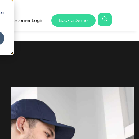
 on
Customer Login
Book a Demo