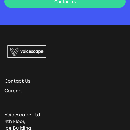
Contact us
Contact Us
Careers
Voicescape Ltd,
4th Floor,
Ice Building,