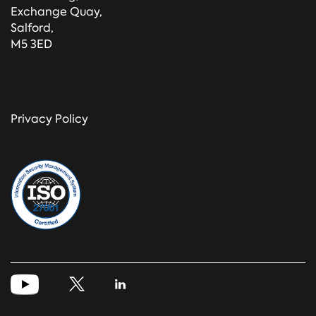
Exchange Quay,
Salford,
M5 3ED
Privacy Policy