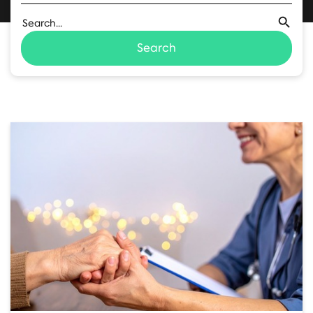
Search