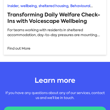
,
,
,
Insider
wellbeing
sheltered housing
Behavioural
Insights
Transforming Daily Welfare Check-
Ins with Voicescape Wellbeing
For teams working with residents in sheltered
accommodation, day-to-day pressures are mounting....
Find out More
Learn more
If you have any questions about any of our services, contact
us and we’ll be in touch.