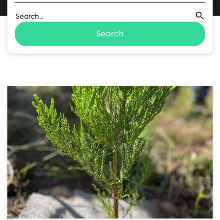
Search