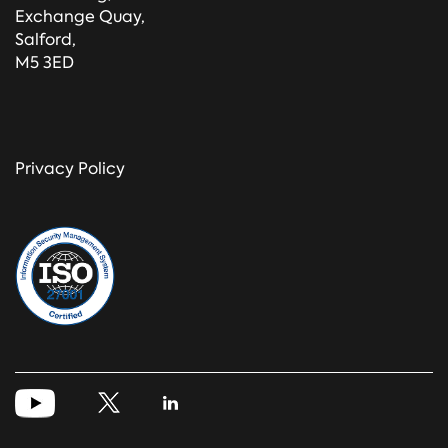
Exchange Quay,
Salford,
M5 3ED
Privacy Policy