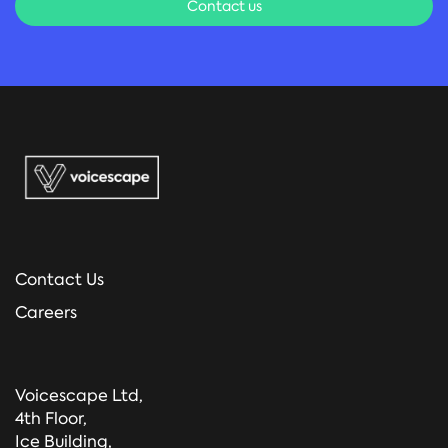
Contact us
Contact Us
Careers
Voicescape Ltd,
4th Floor,
Ice Building,