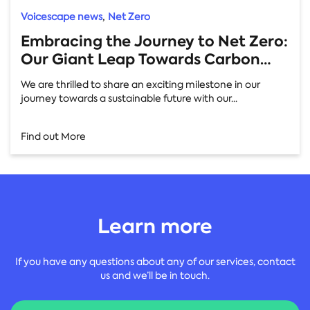
,
Voicescape news
Net Zero
Embracing the Journey to Net Zero:
Our Giant Leap Towards Carbon
Neutrality
We are thrilled to share an exciting milestone in our
journey towards a sustainable future with our...
Find out More
Learn more
If you have any questions about any of our services, contact
us and we’ll be in touch.