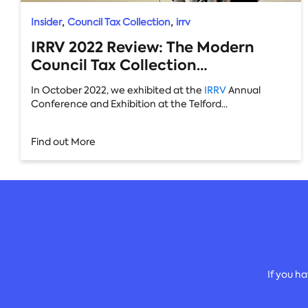
,
,
Insider
Council Tax Collection
irrv
IRRV 2022 Review: The Modern
Council Tax Collection
Methodology
In October 2022, we exhibited at the
IRRV
Annual
Conference and Exhibition at the Telford...
Find out More
If you h