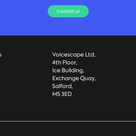
Contact us
s
Voicescape Ltd,
4th Floor,
Ice Building,
Exchange Quay,
Salford,
M5 3ED