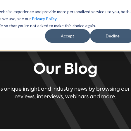
website experience and provide more personalized services to you, both
es we use, see our
Privacy Policy
.
ectors
About Us
Results
Resources
e so that you're not asked to make this choice again.
Accept
Decline
Our Blog
s unique insight and industry news by browsing our 
reviews, interviews, webinars and more.