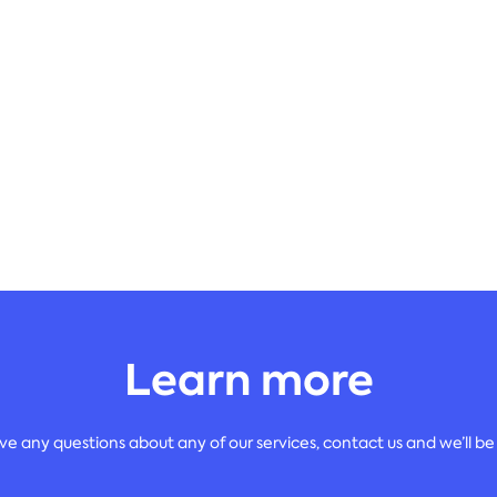
Learn more
ave any questions about any of our services, contact us and we’ll be 