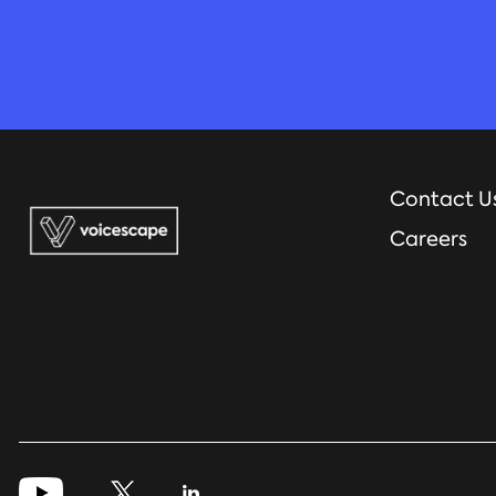
Contact U
Careers