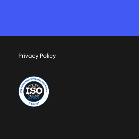
Privacy Policy