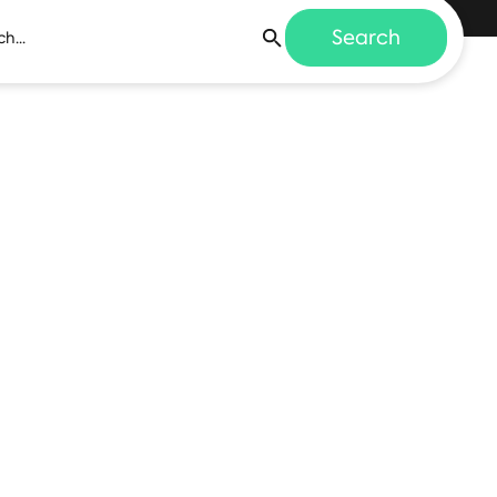
Search