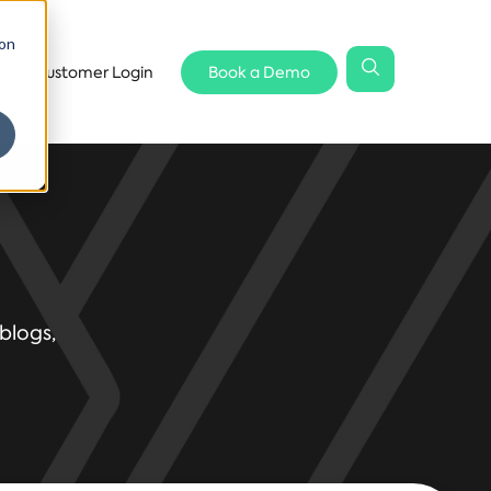
 on
Customer Login
Book a Demo
blogs,