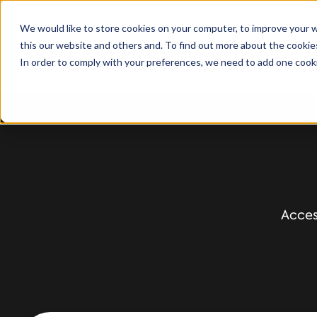
We would like to store cookies on your computer, to improve your 
this our website and others and. To find out more about the cooki
Solutions
S
In order to comply with your preferences, we need to add one cooki
Acces