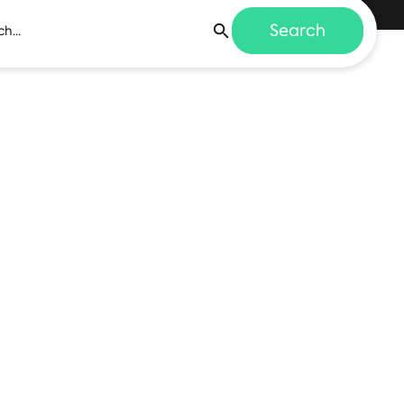
Search