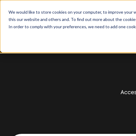
We would like to store cookies on your computer, to improve your 
this our website and others and. To find out more about the cooki
Solutions
S
In order to comply with your preferences, we need to add one cooki
Acces