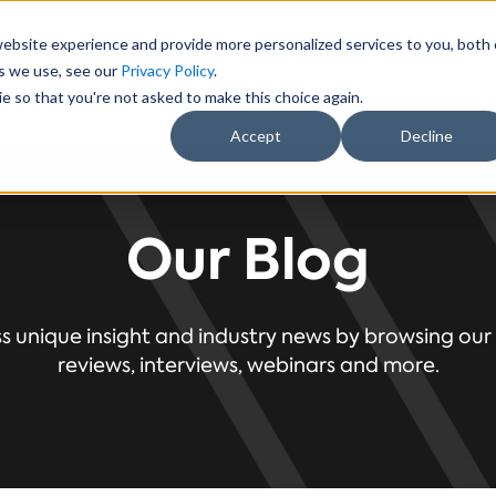
website experience and provide more personalized services to you, both
es we use, see our
Privacy Policy
.
ectors
About Us
Results
Resources
e so that you're not asked to make this choice again.
Accept
Decline
Our Blog
s unique insight and industry news by browsing our 
reviews, interviews, webinars and more.