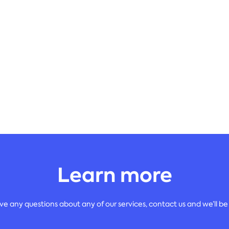
Learn more
ave any questions about any of our services, contact us and we’ll be 