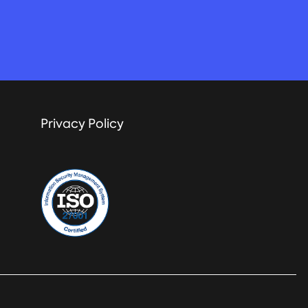
Privacy Policy