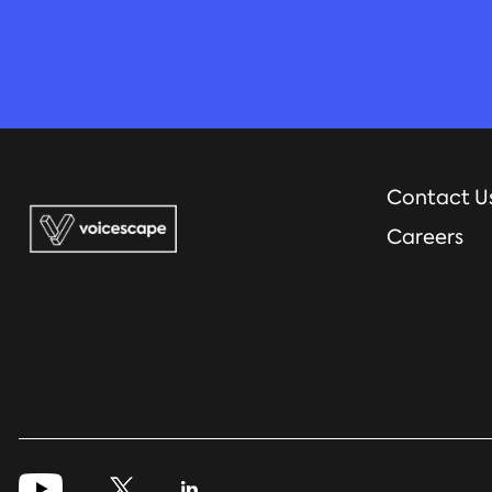
Contact U
Careers