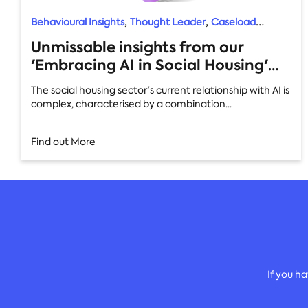
,
,
Behavioural Insights
Thought Leader
Caseload
,
,
Manager
Feedback
AI
Unmissable insights from our
'Embracing AI in Social Housing'
whitepaper: your quick guide
The social housing sector's current relationship with AI is
complex, characterised by a combination...
Find out More
If you h