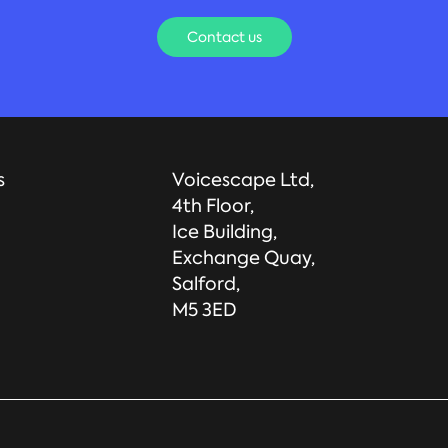
Contact us
s
Voicescape Ltd,
4th Floor,
Ice Building,
Exchange Quay,
Salford,
M5 3ED