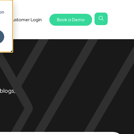
 on
Customer Login
Book a Demo
blogs,