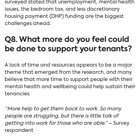
surveyed stated that unemployment, mental health
issues, the bedroom tax, and less discretionary
housing payment (DHP) funding are the biggest
challenges ahead.
Q8. What more do you feel could
be done to support your tenants?
A lack of time and resources appears to be a major
theme that emerged from the research, and many
believe that more time to support people with their
mental health and wellbeing could help sustain their
tenancies.
“More help to get them back to work. So many
people are struggling, but there is little talk of
getting into work for those who are able.”
– Survey
respondent