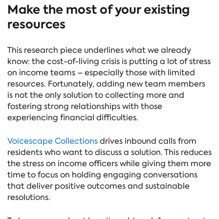
Make the most of your existing
resources
This research piece underlines what we already
know: the cost-of-living crisis is putting a lot of stress
on income teams – especially those with limited
resources. Fortunately, adding new team members
is not the only solution to collecting more and
fostering strong relationships with those
experiencing financial difficulties.
Voicescape Collections
drives inbound calls from
residents who want to discuss a solution. This reduces
the stress on income officers while giving them more
time to focus on holding engaging conversations
that deliver positive outcomes and sustainable
resolutions.