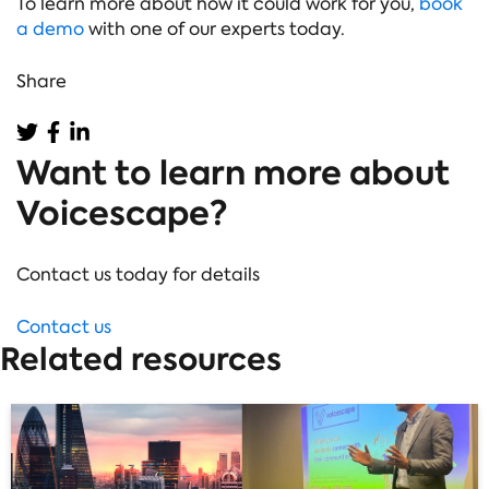
To learn more about how it could work for you,
book
a demo
with one of our experts today.
Share
Want to learn more about
Voicescape?
Contact us today for details
Contact us
Related resources