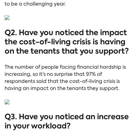
to be a challenging year.
Q2. Have you noticed the impact
the cost-of-living crisis is having
on the tenants that you support?
The number of people facing financial hardship is
increasing, so it’s no surprise that 97% of
respondents said that the cost-of-living crisis is
having an impact on the tenants they support.
Q3. Have you noticed an increase
in your workload?