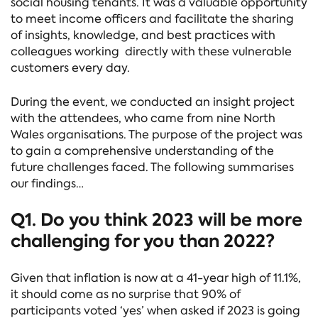
social housing tenants. It was a valuable opportunity
to meet income officers and facilitate the sharing
of insights, knowledge, and best practices with
colleagues working directly with these vulnerable
customers every day.
During the event, we conducted an insight project
with the attendees, who came from nine North
Wales organisations. The purpose of the project was
to gain a comprehensive understanding of the
future challenges faced. The following summarises
our findings…
Q1. Do you think 2023 will be more
challenging for you than 2022?
Given that inflation is now at a 41-year high of 11.1%,
it should come as no surprise that 90% of
participants voted ‘yes’ when asked if 2023 is going