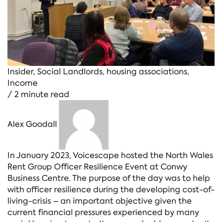
Insider
,
Social Landlords
,
housing associations
,
Income
/ 2 minute read
Alex Goodall
In January 2023, Voicescape hosted the North Wales
Rent Group Officer Resilience Event at Conwy
Business Centre. The purpose of the day was to help
with officer resilience during the developing cost-of-
living-crisis – an important objective given the
current financial pressures experienced by many