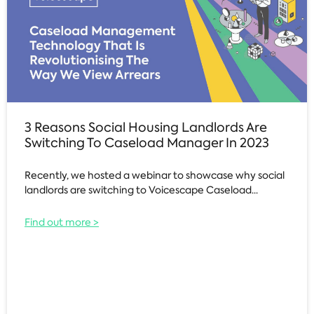
3 Reasons Social Housing Landlords Are
Switching To Caseload Manager In 2023
Recently, we hosted a webinar to showcase why social
landlords are switching to Voicescape Caseload...
Find out more >