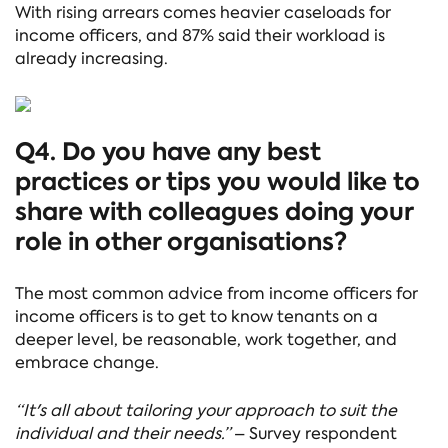
With rising arrears comes heavier caseloads for
income officers, and 87% said their workload is
already increasing.
Q4. Do you have any best
practices or tips you would like to
share with colleagues doing your
role in other organisations?
The most common advice from income officers for
income officers is to get to know tenants on a
deeper level, be reasonable, work together, and
embrace change.
“It's all about tailoring your approach to suit the
individual and their needs.”
– Survey respondent