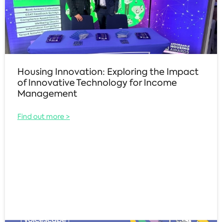
Housing Innovation: Exploring the Impact
of Innovative Technology for Income
Management
Find out more >