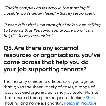
“Tackle complex cases early in the morning if
possible, don’t delay these.”
– Survey respondent
“I keep a list that I run through checks when talking
to tenants that I've reviewed areas where I can
help.” - Survey respondent
Q5. Are there any external
resources or organisations you've
come across that help you do
your job supporting tenants?
The majority of income officers surveyed agreed
that, given the sheer variety of cases, a range of
resources and organisations may be useful. Names
that recurred throughout responses include
Shelter
(housing and homeless charity),
Policy in Practice