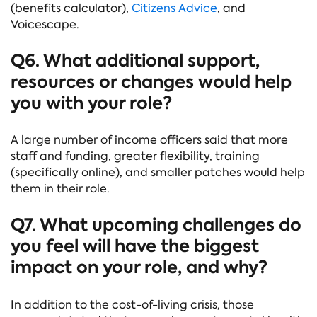
(benefits calculator),
Citizens Advice
, and
Voicescape.
Q6. What additional support,
resources or changes would help
you with your role?
A large number of income officers said that more
staff and funding, greater flexibility, training
(specifically online), and smaller patches would help
them in their role.
Q7. What upcoming challenges do
you feel will have the biggest
impact on your role, and why?
In addition to the cost-of-living crisis, those