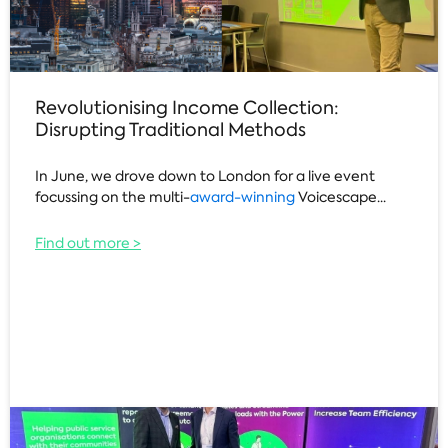
Revolutionising Income Collection:
Disrupting Traditional Methods
In June, we drove down to London for a live event
focussing on the multi-
award-winning
Voicescape...
Find out more >