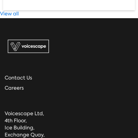
View all
Contact Us
Careers
Voicescape Ltd,
4th Floor,
Ice Building,
Exchange Quay,