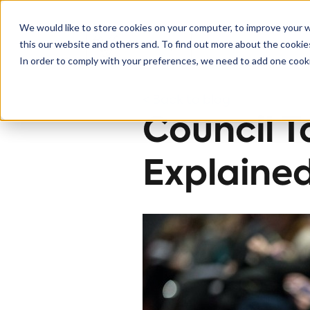
We would like to store cookies on your computer, to improve your 
this our website and others and. To find out more about the cooki
Solutions
In order to comply with your preferences, we need to add one cooki
< Back to blog
Council T
Explaine