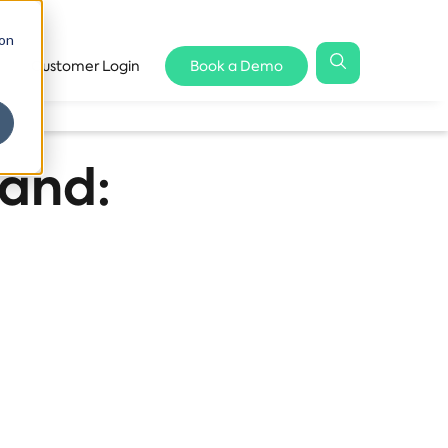
 on
Customer Login
Book a Demo
land: