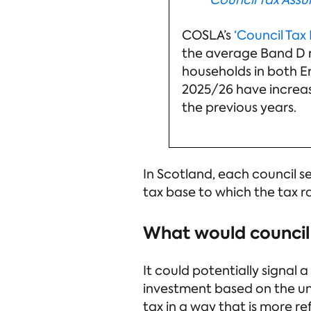
Council Tax Ass
COSLA’s
‘Council Tax 
the average Band D ra
households in both E
2025/26 have increase
the previous years.
In Scotland, each council s
tax base to which the tax r
What would council 
It could potentially signal 
investment based on the uni
tax in a way that is more re