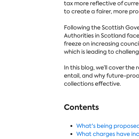
tax more reflective of curr
to create a fairer, more pr
Following the Scottish Gove
Authorities in Scotland fac
freeze on increasing council
which is leading to challenge
In this blog, we’ll cover t
entail, and why future-proof
collections effective.
Contents
What's being propose
What charges have in