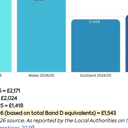
= £2,171
 £2,024
 = £1,418
 (based on total Band D equivalents) = £1,543
6 source: As reported by the Local Authorities on
t