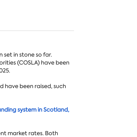
set in stone so far.
orities (COSLA) have been
025.
nd have been raised, such
anding system in Scotland,
ent market rates. Both