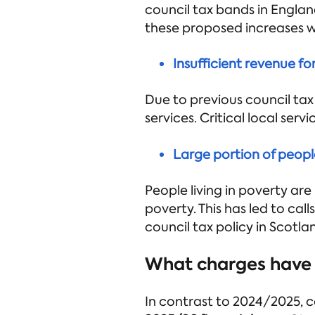
council tax bands in Englan
these proposed increases wo
Insufficient revenue fo
Due to previous council tax
services. Critical local serv
Large portion of people
People living in poverty are
poverty. This has led to ca
council tax policy in Scotlan
What charges have 
In contrast to 2024/2025, c