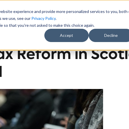
website experience and provide more personalized services to you, both
es we use, see our
Privacy Policy
.
Sectors
About Us
Results
Resources
e so that you're not asked to make this choice again.
Accept
Decline
ax Reform in Scot
d