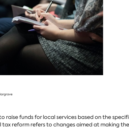
 to raise funds for local services based on the spec
 tax reform refers to changes aimed at making the 