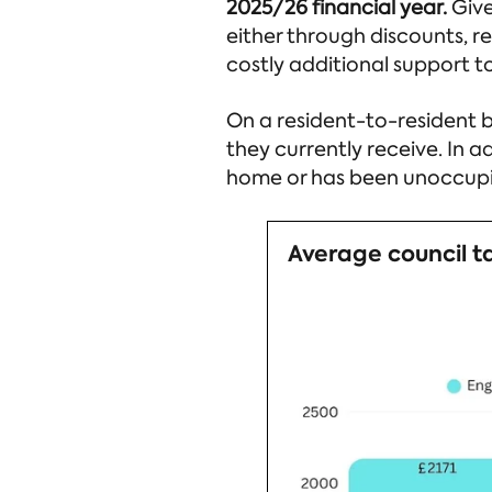
2025/26 financial year.
Give
either through discounts, r
costly additional support to
On a resident-to-resident ba
they currently receive. In ad
home or has been unoccupie
Average council t