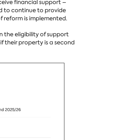
eive financial support –
ed to continue to provide
 of reform is implemented.
 the eligibility of support
if their property is a second