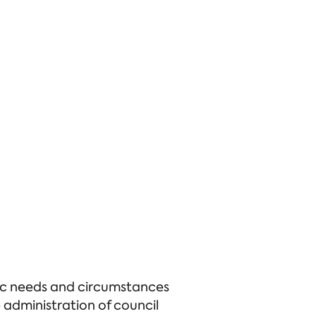
ific needs and circumstances
administration of council