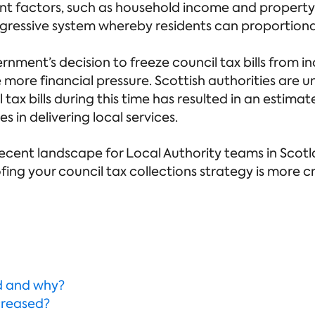
ent factors, such as household income and property 
ogressive system whereby residents can proportionall
rnment’s decision to freeze council tax bills from i
e more financial pressure. Scottish authorities are 
 tax bills during this time has resulted in an estima
s in delivering local services.
he recent landscape for Local Authority teams in Sco
ing your council tax collections strategy is more cr
d and why?
creased?