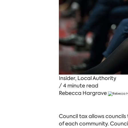
Insider
,
Local Authority
/ 4 minute read
Rebecca Hargrave
Council tax allows councils
of each community. Council