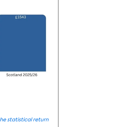
he statistical return