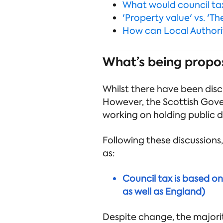
What would council tax
'Property value' vs. 'Th
How can Local Authorit
What’s being propo
Whilst there have been disc
However, the Scottish Gove
working on holding public d
Following these discussions
as:
Council tax is based o
as well as England)
Despite change, the majorit