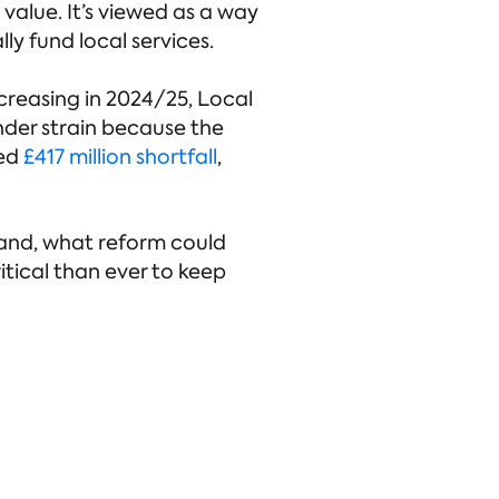
value. It’s viewed as a way
y fund local services.
ncreasing in 2024/25, Local
under strain because the
ted
£417 million shortfall
,
tland, what reform could
itical than ever to keep