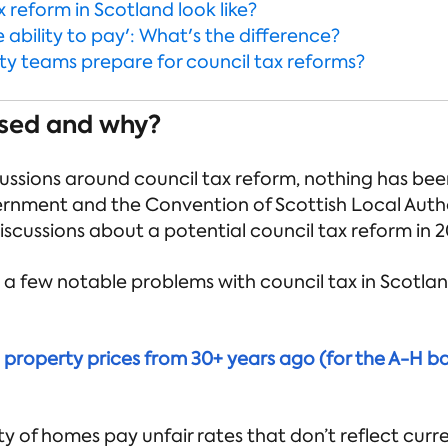
 reform in Scotland look like?
e ability to pay': What's the difference?
y teams prepare for council tax reforms?
sed and why?
ussions around council tax reform, nothing has been 
rnment and the Convention of Scottish Local Auth
iscussions about a potential council tax reform in 2
, a few notable problems with council tax in Scotla
n property prices from 30+ years ago (for the A-H b
y of homes pay unfair rates that don’t reflect curr