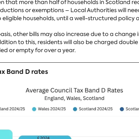
n that more than half of households in Scotland rec
eductions or exemptions – Local Authorities will ne
 eligible households, until a well-structured policy
sis, other bills may also increase due to a change in
dition to this, residents will also be charged double 
d or empty for over a year.
ax Band D rates