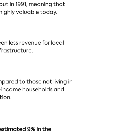
out in 1991, meaning that
highly valuable today.
en less revenue for local
nfrastructure.
mpared to those not living in
low-income households and
tion.
 estimated 9% in the