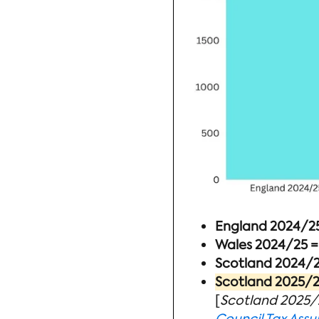
England 2024/25 
Wales 2024/25 =
Scotland 2024/25
Scotland 2025/26
[
Scotland 2025/2