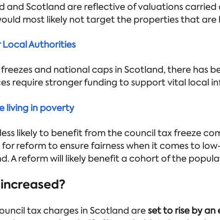
d and Scotland are reflective of valuations carried 
uld most likely not target the properties that are 
r Local Authorities
 freezes and national caps in Scotland, there has be
ices require stronger funding to support vital local i
 living in poverty
 less likely to benefit from the council tax freeze co
lls for reform to ensure fairness when it comes to 
d. A reform will likely benefit a cohort of the popula
increased?
ouncil tax charges in Scotland are
set to rise by an