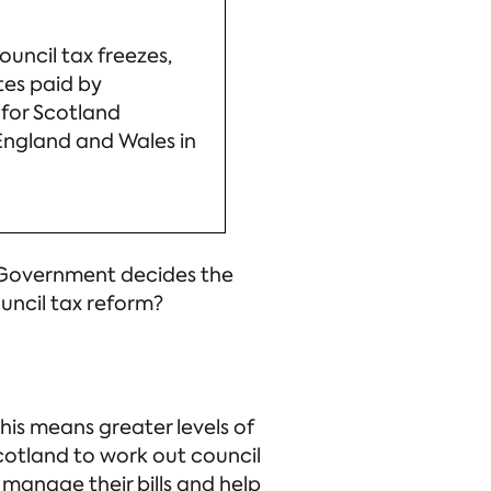
uncil tax freezes,
tes paid by
 for Scotland
 England and Wales in
sh Government decides the
uncil tax reform?
his means greater levels of
cotland to work out council
 manage their bills and help