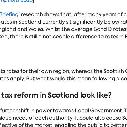
umptions 2025
]
Briefing’
research shows that, after many years of co
tes in Scotland currently sit significantly below ra
ngland and Wales. Whilst the average Band D rates
d, there is still a noticeable difference to rates in
ets rates for their own region, whereas the Scotti
ates apply. But what would this mean following a co
tax reform in Scotland look like?
a further shift in power towards Local Government. T
que needs of each authority. It could also cause S
flective of the market, enabling the public to better