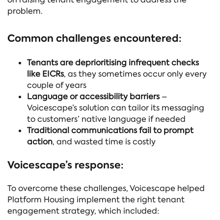
problem.
Common challenges encountered:
Tenants are deprioritising infrequent checks
like EICRs
, as they sometimes occur only every
couple of years
Language or accessibility barriers
–
Voicescape’s solution can tailor its messaging
to customers’ native language if needed
Traditional communications fail to prompt
action
, and wasted time is costly
Voicescape’s response:
To overcome these challenges, Voicescape helped
Platform Housing implement the right tenant
engagement strategy, which included: