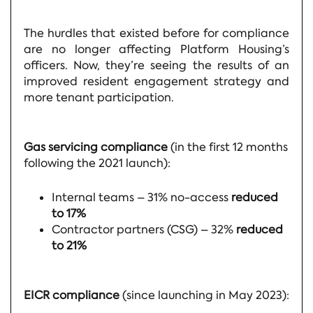
The hurdles that existed before for compliance
are no longer affecting Platform Housing’s
officers. Now, they’re seeing the results of an
improved resident engagement strategy and
more tenant participation.
Gas servicing compliance
(in the first 12 months
following the 2021 launch):
Internal teams – 31% no-access
reduced
to 17%
Contractor partners (CSG) – 32%
reduced
to 21%
EICR compliance
(since launching in May 2023):