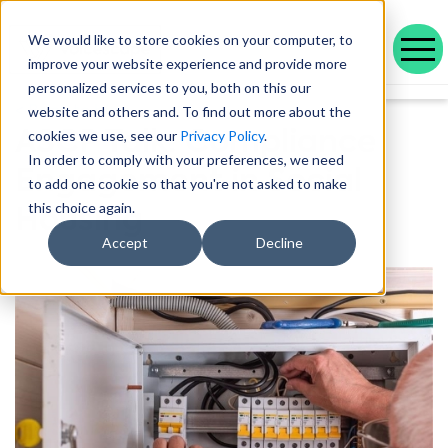
We would like to store cookies on your computer, to
improve your website experience and provide more
personalized services to you, both on this our
Our range of solutions designed to help you work smarter and deliver better outcomes.
Helping public service organisations connect with their communities
Learn more about Voicescape, our culture, and the team that makes it possible.
Discover the outcomes we’ve achieved with our customers and the awards that celebrate them.
Explore our latest blogs, in-depth whitepapers and upcoming events all in one place.
Social housing management software that drives efficiency and improves tenant experience.
Helping local authorities recover multiple debt types and prevent future escalations.
Providing visibility to your live and broken repayment agreements
Today, as AI becomes increasingly commonplace in Social Housing.
Take a positive step forward on ethical AI innovation to maximise future opportunities
How Stockport Homes Are Unlocking Efficiency and Empowering Officers
Driving Down Arrears at Greatwell Homes by Over 50% with Caseload Manager
Expert Insights and Frameworks for Success
< Back to blog
website and others and. To find out more about the
ASCP Talk: Compliance
cookies we use, see our
Privacy Policy
.
In order to comply with your preferences, we need
Engagement in Social
to add one cookie so that you're not asked to make
Housing
this choice again.
Accept
Decline