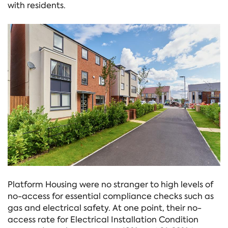
with residents.
Platform Housing were no stranger to high levels of
no-access for essential compliance checks such as
gas and electrical safety. At one point, their no-
access rate for Electrical Installation Condition