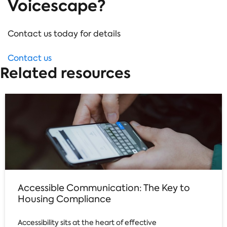
Voicescape?
Contact us today for details
Contact us
Related resources
Accessible Communication: The Key to
Housing Compliance
Accessibility sits at the heart of effective