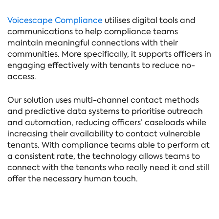
Voicescape Compliance
utilises digital tools and
communications to help compliance teams
maintain meaningful connections with their
communities. More specifically, it supports officers in
engaging effectively with tenants to reduce no-
access.
Our solution uses multi-channel contact methods
and predictive data systems to prioritise outreach
and automation, reducing officers’ caseloads while
increasing their availability to contact vulnerable
tenants. With compliance teams able to perform at
a consistent rate, the technology allows teams to
connect with the tenants who really need it and still
offer the necessary human touch.