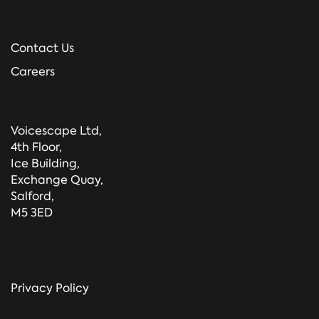
Contact Us
Careers
Voicescape Ltd,
4th Floor,
Ice Building,
Exchange Quay,
Salford,
M5 3ED
Privacy Policy