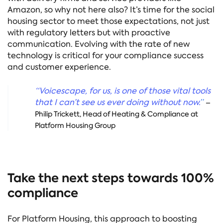
Amazon, so why not here also? It’s time for the social
housing sector to meet those expectations, not just
with regulatory letters but with proactive
communication. Evolving with the rate of new
technology is critical for your compliance success
and customer experience.
“Voicescape, for us, is one of those vital tools
that I can’t see us ever doing without now.
”
–
Philip Trickett,
Head of Heating & Compliance at
Platform Housing Group
Take the next steps towards 100%
compliance
For Platform Housing, this approach to boosting