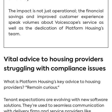
The impact is not just operational; the financial
savings and improved customer experience
speak volumes about Voicescape’s service as
well as the dedication of Platform Housing’s
team.
Vital advice to housing providers
struggling with compliance issues
What is Platform Housing’s key advice to housing
providers? "Remain curious."
Tenant expectations are evolving with new software
solutions. They’re used to seamless communication
with delivery firms and service providers like