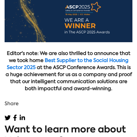
Editor's note: We are also thrilled to announce that
we took home
Best Supplier to the Social Housing
Sector 2025
at the ASCP Conference Awards. This is
a huge achievement for us as a company and proof
that our intelligent communication solutions are
both impactful and award-winning.
Share
Want to learn more about