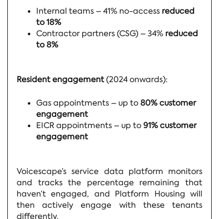
Internal teams – 41% no-access
reduced
to 18%
Contractor partners (CSG) – 34%
reduced
to 8%
Resident engagement
(2024 onwards):
Gas appointments – up to
80% customer
engagement
EICR appointments – up to
91% customer
engagement
Voicescape’s service data platform monitors
and tracks the percentage remaining that
haven’t engaged, and Platform Housing will
then actively engage with these tenants
differently.