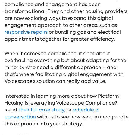
compliance and engagement has been
transformational. They and other housing providers
are now exploring ways to expand this digital
engagement approach to other areas, such as
responsive repairs
or bundling gas and electrical
appointments together for greater efficiency.
When it comes to compliance, it’s not about
overhauling everything but about adapting for the
minority who need a different approach – and
that’s where facilitating digital engagement with
Voicescape’s solution can really add value.
Interested in learning more about how Platform
Housing is leveraging Voicescape Compliance?
Read
their full case study,
or
schedule a
conversation
with us to see how we can incorporate
this approach into your strategy.