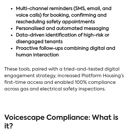
Multi-channel reminders (SMS, email, and
voice calls) for booking, confirming and
rescheduling safety appointments
Personalised and automated messaging
Data-driven identification of high-risk or
disengaged tenants
Proactive follow-ups combining digital and
human interaction
These tools, paired with a tried-and-tested digital
engagement strategy, increased Platform Housing’s
first-time access and enabled 100% compliance
across gas and electrical safety inspections.
Voicescape Compliance: What is
it?