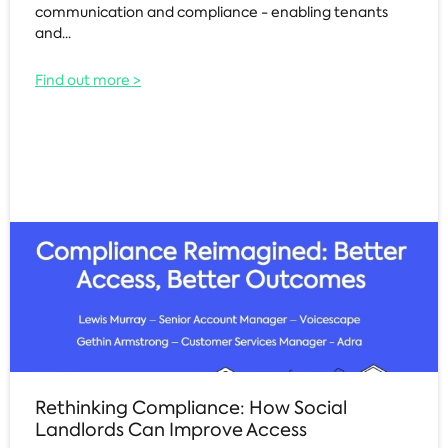
communication and compliance - enabling tenants
and...
Find out more >
Rethinking Compliance: How Social
Landlords Can Improve Access