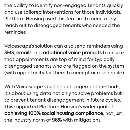
the ability to identify non-engaged tenants quickly
and use tailored interventions for those individuals.
Platform Housing used this feature to accurately
reach out to disengaged tenants who needed the
reminder.
Voicescape’s solution can also send reminders using
SMS
,
emails
and
additional voice prompts
to ensure
that appointments are top of mind for typically
disengaged tenants who are flagged on the system
(with opportunity for them to accept or reschedule).
With Voicescape’s outlined engagement methods,
it’s about using data not only to solve problems but
to prevent tenant disengagement in future cycles.
This supported Platform Housing’s wider goal of
achieving 100% social housing compliance
, not just
the industry norm of
98%
with mitigations.