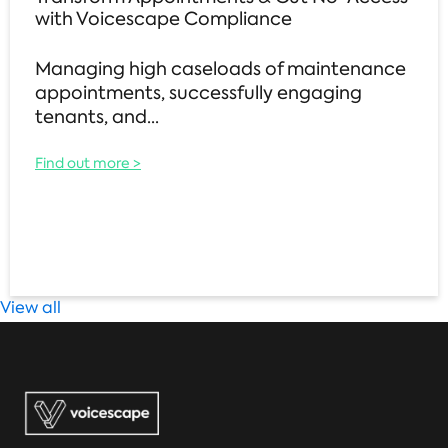
with Voicescape Compliance
Managing high caseloads of maintenance
appointments, successfully engaging
tenants, and...
Find out more >
View all