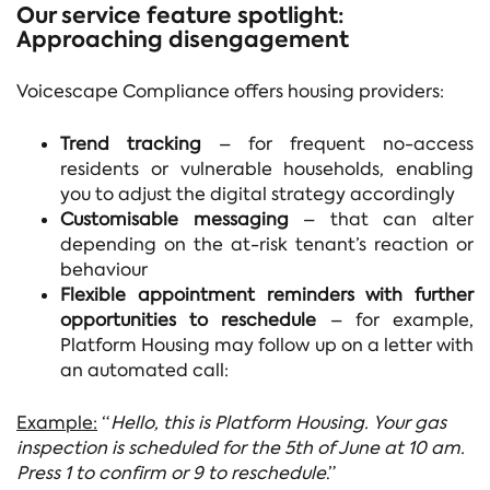
Our service feature spotlight:
Approaching disengagement
Voicescape Compliance offers housing providers:
Trend tracking
– for frequent no-access
residents or vulnerable households, enabling
you to adjust the digital strategy accordingly
Customisable messaging
–
that can alter
depending on the at-risk tenant’s reaction or
behaviour
Flexible appointment reminders with further
opportunities to reschedule
– for example,
Platform Housing may follow up on a letter with
an automated call:
Example:
“
Hello, this is Platform Housing. Your gas
inspection is scheduled for the 5th of June at 10 am.
Press 1 to confirm or 9 to reschedule
.”