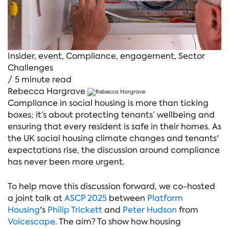
Insider
,
event
,
Compliance
,
engagement
,
Sector
Challenges
/ 5 minute read
Rebecca Hargrave
Compliance in social housing is more than ticking
boxes; it’s about protecting tenants’ wellbeing and
ensuring that every resident is safe in their homes. As
the UK social housing climate changes and tenants'
expectations rise, the discussion around compliance
has never been more urgent.
To help move this discussion forward, we co-hosted
a joint talk at
ASCP 2025
between
Platform
Housing
's
Philip Trickett
and
Peter Hudson
from
Voicescape
. The aim? To show how housing