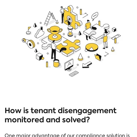
How is tenant disengagement
monitored and solved?
One major advantage of our compliance solution is