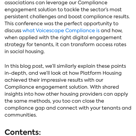
associations can leverage our Compliance
engagement solution to tackle the sector’s most
persistent challenges and boost compliance results.
This conference was the perfect opportunity to
discuss
what Voicescape Compliance is
and how,
when applied with the right digital engagement
strategy for tenants, it can transform access rates
in social housing.
In this blog post, we’ll similarly explain these points
in-depth, and we’ll look at how Platform Housing
achieved their impressive results with our
Compliance engagement solution. With shared
insights into how other housing providers can apply
the same methods, you too can close the
compliance gap and connect with your tenants and
communities.
Contents: