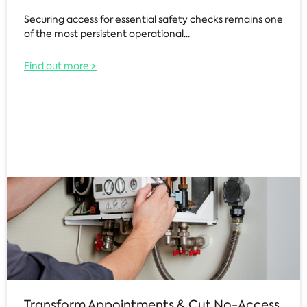
Securing access for essential safety checks remains one
of the most persistent operational...
Find out more >
Transform Appointments & Cut No-Access