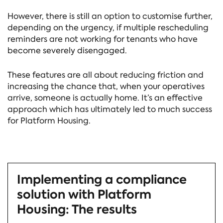
However, there is still an option to customise further,
depending on the urgency, if multiple rescheduling
reminders are not working for tenants who have
become severely disengaged.
These features are all about reducing friction and
increasing the chance that, when your operatives
arrive, someone is actually home. It’s an effective
approach which has ultimately led to much success
for Platform Housing.
Implementing a compliance
solution with Platform
Housing: The results