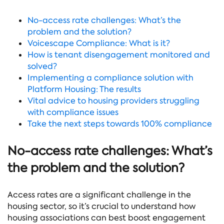
No-access rate challenges: What’s the
problem and the solution?
Voicescape Compliance: What is it?
How is tenant disengagement monitored and
solved?
Implementing a compliance solution with
Platform Housing: The results
Vital advice to housing providers struggling
with compliance issues
Take the next steps towards 100% compliance
No-access rate challenges: What’s
the problem and the solution?
Access rates are a significant challenge in the
housing sector, so it’s crucial to understand how
housing associations can best boost engagement