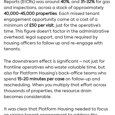
Reports (EICRs) was around
40%
, and
31-32%
for gas
and inspections, across a stock of approximately
40,000-45,000 properties
. Each missed tenant
engagement opportunity came at a cost of a
minimum of
£50 per visit
, just for the operative’s
time. This figure doesn’t factor in the administrative
overhead, legal support, and time required by
housing officers to follow up and re-engage with
tenants.
The downstream effect is significant – not just for
frontline operatives who waste valuable time, but
also for Platform Housing’s back-office teams who
spend
15-20 minutes per case
on follow-up and
rescheduling. When you multiply that effort across
thousands of properties, the resource drain
becomes considerable.
It was clear that Platform Housing needed to focus
on raising tenant engagement to address the