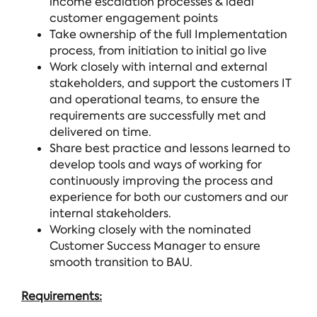
income escalation processes & ideal
customer engagement points
Take ownership of the full Implementation
process, from initiation to initial go live
Work closely with internal and external
stakeholders, and support the customers IT
and operational teams, to ensure the
requirements are successfully met and
delivered on time.
Share best practice and lessons learned to
develop tools and ways of working for
continuously improving the process and
experience for both our customers and our
internal stakeholders.
Working closely with the nominated
Customer Success Manager to ensure
smooth transition to BAU.
Requirements: