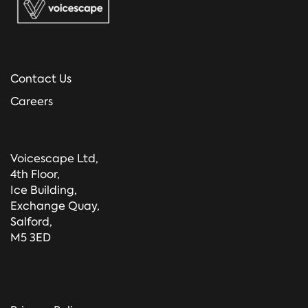
Contact Us
Careers
Voicescape Ltd,
4th Floor,
Ice Building,
Exchange Quay,
Salford,
M5 3ED