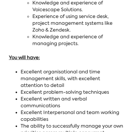
Knowledge and experience of
Voicescape Solutions.
Experience of using service desk,
project management systems like
Zoho & Zendesk.
Knowledge and experience of
managing projects.
You will have:
Excellent organisational and time
management skills, with excellent
attention to detail
Excellent problem-solving techniques
Excellent written and verbal
communications
Excellent Interpersonal and team working
capabilities
The ability to successfully manage your own