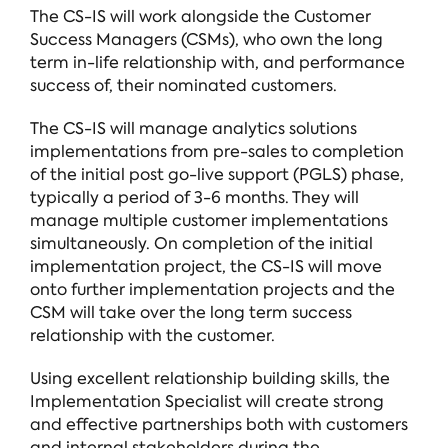
The CS-IS will work alongside the Customer
Success Managers (CSMs), who own the long
term in-life relationship with, and performance
success of, their nominated customers.
The CS-IS will manage analytics solutions
implementations from pre-sales to completion
of the initial post go-live support (PGLS) phase,
typically a period of 3-6 months. They will
manage multiple customer implementations
simultaneously. On completion of the initial
implementation project, the CS-IS will move
onto further implementation projects and the
CSM will take over the long term success
relationship with the customer.
Using excellent relationship building skills, the
Implementation Specialist will create strong
and effective partnerships both with customers
and internal stakeholders during the