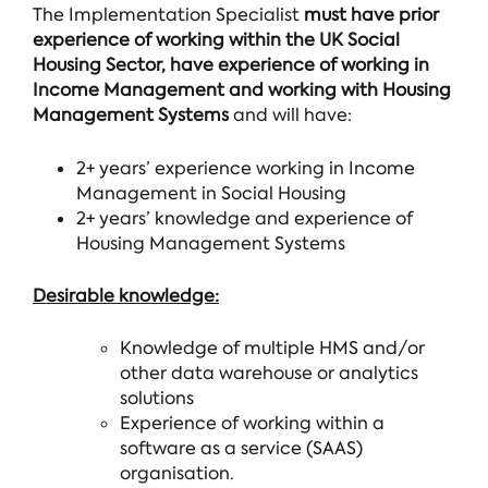
The Implementation Specialist
must have prior
experience of working within the UK Social
Housing Sector, have experience of working in
Income Management and working with Housing
Management Systems
and will have:
2+ years’ experience working in Income
Management in Social Housing
2+ years’ knowledge and experience of
Housing Management Systems
Desirable knowledge:
Knowledge of multiple HMS and/or
other data warehouse or analytics
solutions
Experience of working within a
software as a service (SAAS)
organisation.