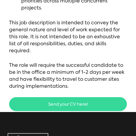
priorities across multiple concurrent
projects.
This job description is intended to convey the
general nature and level of work expected for
this role. It is not intended to be an exhaustive
list of all responsibilities, duties, and skills
required.
The role will require the successful candidate to
be in the office a minimum of 1-2 days per week
and have flexibility to travel to customer sites
during implementations.
Send your CV here!