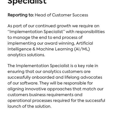
Specialist
Reporting to:
Head of Customer Success
As part of our continued growth we require an
“Implementation Specialist” with responsibilities
to manage the end to end process of
implementing our award winning, Artificial
Intelligence & Machine Learning (AI/ML)
analytics solutions.
The Implementation Specialist is a key role in
ensuring that our analytics customers are
successfully onboarded and lifelong advocates
of our software. They will be responsible for
aligning innovative approaches that match our
customers business requirements and
operational processes required for the successful
launch of the solution.