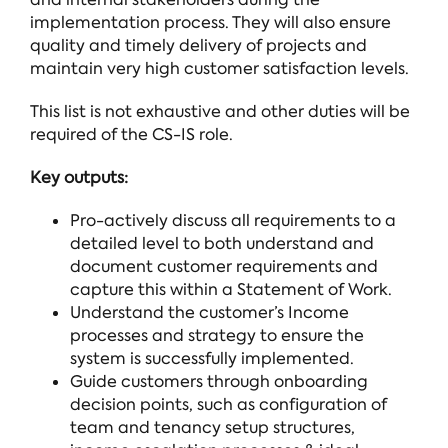
implementation process. They will also ensure
quality and timely delivery of projects and
maintain very high customer satisfaction levels.
This list is not exhaustive and other duties will be
required of the CS-IS role.
Key outputs:
Pro-actively discuss all requirements to a
detailed level to both understand and
document customer requirements and
capture this within a Statement of Work.
Understand the customer’s Income
processes and strategy to ensure the
system is successfully implemented.
Guide customers through onboarding
decision points, such as configuration of
team and tenancy setup structures,