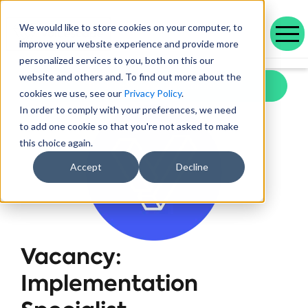
We would like to store cookies on your computer, to
improve your website experience and provide more
personalized services to you, both on this our
Our range of solutions designed to help you work smarter and deliver better outcomes.
Helping public service organisations connect with their communities
Learn more about Voicescape, our culture, and the team that makes it possible.
Discover the outcomes we’ve achieved with our customers and the awards that celebrate them.
Explore our latest blogs, in-depth whitepapers and upcoming events all in one place.
Social housing management software that drives efficiency and improves tenant experience.
Helping local authorities recover multiple debt types and prevent future escalations.
Providing visibility to your live and broken repayment agreements
Today, as AI becomes increasingly commonplace in Social Housing.
Take a positive step forward on ethical AI innovation to maximise future opportunities
How Stockport Homes Are Unlocking Efficiency and Empowering Officers
Driving Down Arrears at Greatwell Homes by Over 50% with Caseload Manager
Expert Insights and Frameworks for Success
website and others and. To find out more about the
Back to Voicescape Careers
cookies we use, see our
Privacy Policy
.
In order to comply with your preferences, we need
to add one cookie so that you're not asked to make
this choice again.
Accept
Decline
Vacancy:
Implementation