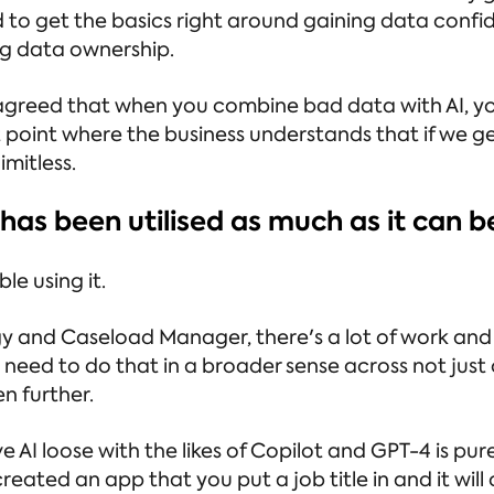
 to get the basics right around gaining data confi
g data ownership.
 agreed that when you combine bad data with AI, y
 point where the business understands that if we g
mitless.
 has been utilised as much as it can b
le using it.
and Caseload Manager, there's a lot of work and ef
need to do that in a broader sense across not just
en further.
ve AI loose with the likes of Copilot and GPT-4 is 
created an app that you put a job title in and it will 