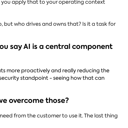
 you apply that to your operating context
 but who drives and owns that? Is it a task for
 you say AI is a central component
ats more proactively and really reducing the
T security standpoint - seeing how that can
n we overcome those?
eed from the customer to use it. The last thing