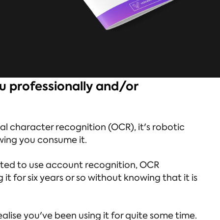
u professionally and/or
cal character recognition (OCR), it's robotic
owing you consume it.
arted to use account recognition, OCR
 for six years or so without knowing that it is
alise you've been using it for quite some time.