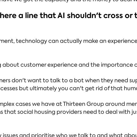
re a line that AI shouldn't cross or t
nt, technology can actually make an experience w
lking about customer experience and the importance
ers don't want to talk to a bot when they need su
esses but ultimately you can't get rid of that hu
complex cases we have at Thirteen Group around men
that social housing providers need to deal with ju
 issues and prioritise who we talk to and what about