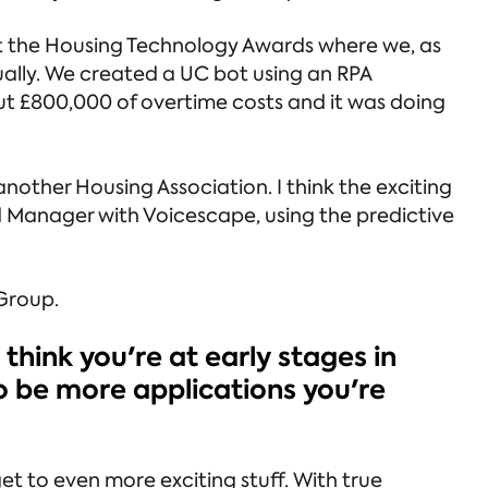
t the Housing Technology Awards where we, as
ually. We created a UC bot using an RPA
t £800,000 of overtime costs and it was doing
another Housing Association. I think the exciting
d Manager with Voicescape, using the predictive
 Group.
 think you're at early stages in
to be more applications you're
et to even more exciting stuff. With true