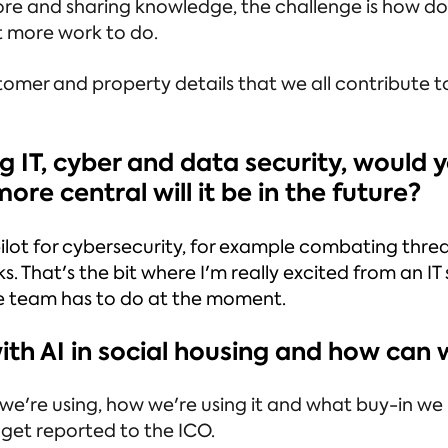
re and sharing knowledge, the challenge is how do
lot more work to do.
omer and property details that we all contribute to,
ing IT, cyber and data security, would
re central will it be in the future?
ilot for cybersecurity, for example combating thre
. That's the bit where I'm really excited from an I
he team has to do at the moment.
with AI in social housing and how ca
e're using, how we're using it and what buy-in we n
get reported to the ICO.