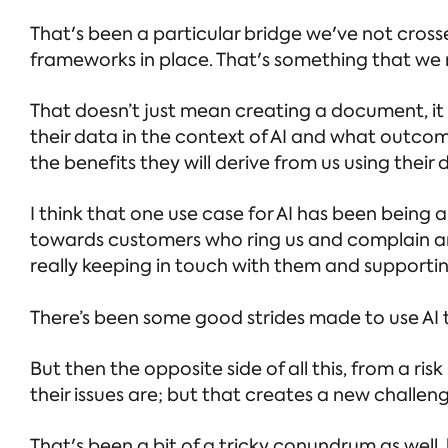
That's been a particular bridge we've not cross
frameworks in place. That's something that we n
That doesn’t just mean creating a document, it
their data in the context of AI and what outcom
the benefits they will derive from us using their 
I think that one use case for AI has been being 
towards customers who ring us and complain an
really keeping in touch with them and supporti
There’s been some good strides made to use AI t
But then the opposite side of all this, from a ri
their issues are; but that creates a new challen
That's been a bit of a tricky conundrum as well