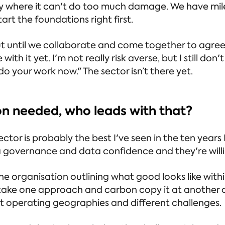
 way where it can't do too much damage. We have mi
art the foundations right first.
 but until we collaborate and come together to agre
e with it yet. I'm not really risk averse, but I still d
o your work now." The sector isn’t there yet.
ion needed, who leads with that?
tor is probably the best I've seen in the ten years I'v
ta governance and data confidence and they're willin
 organisation outlining what good looks like with
y take one approach and carbon copy it at another
ent operating geographies and different challenges.