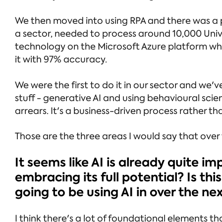
We then moved into using RPA and there was a 
a sector, needed to process around 10,000 Univ
technology on the Microsoft Azure platform wh
it with 97% accuracy.
We were the first to do it in our sector and we'
stuff - generative AI and using behavioural sc
arrears. It's a business-driven process rather tha
Those are the three areas I would say that over t
It seems like AI is already quite im
embracing its full potential? Is t
going to be using AI in over the ne
I think there's a lot of foundational elements t