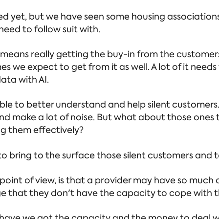
ed yet, but we have seen some housing associations
eed to follow suit with.
 means really getting the buy-in from the customer
es we expect to get from it as well. A lot of it nee
data with AI.
able to better understand and help silent customers
d make a lot of noise. But what about those ones 
ng them effectively?
o bring to the surface those silent customers and 
sk point of view, is that a provider may have so much
ge that they don't have the capacity to cope with th
, have we got the capacity and the money to deal wi