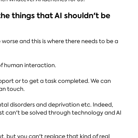
he things that AI shouldn't be
orse and this is where there needs to be a
 of human interaction.
pport or to get a task completed. We can
man touch.
tal disorders and deprivation etc. Indeed,
st can't be solved through technology and AI
, but you can't replace that kind of real