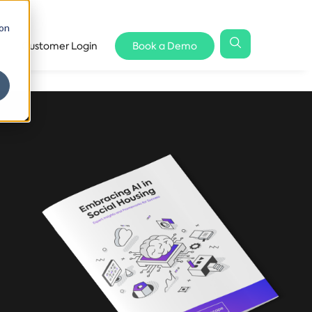
 on
Customer Login
Book a Demo