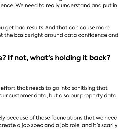
dence. We need to really understand and put in
ou get bad results. And that can cause more
et the basics right around data confidence and
e? If not, what's holding it back?
fort that needs to go into sanitising that
 our customer data, but also our property data
purely because of those foundations that we need
create a job spec and a job role, and it's scarily