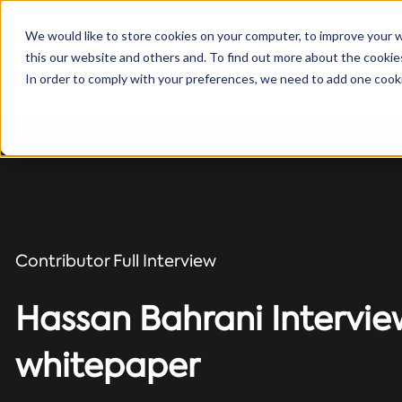
We would like to store cookies on your computer, to improve your 
this our website and others and. To find out more about the cooki
Solutions
In order to comply with your preferences, we need to add one cooki
Contributor Full Interview
Hassan Bahrani Interview
whitepaper