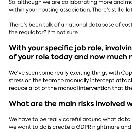
So, although we are collaborating more and mo
within your housing association. There's still a 
There's been talk of a national database of cust
the regulator? I'm not sure.
With your specific job role, involv
of your role today and now much mo
We've seen some really exciting things with Cop
stress on the team to manually intercept attacks
reduce a lot of the manual intervention that t
What are the main risks involved 
We have to be really careful around what data w
we want to do is create a GDPR nightmare and 