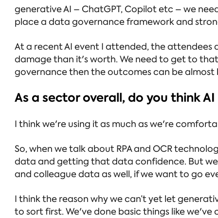
generative AI – ChatGPT, Copilot etc – we need
place a data governance framework and stron
At a recent AI event I attended, the attendees
damage than it's worth. We need to get to that
governance then the outcomes can be almost li
As a sector overall, do you think AI
I think we're using it as much as we're comfortab
So, when we talk about RPA and OCR technology 
data and getting that data confidence. But we 
and colleague data as well, if we want to go ev
I think the reason why we can’t yet let generati
to sort first. We've done basic things like we've 