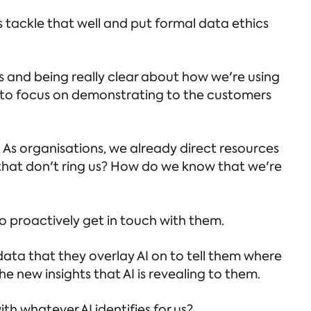
 tackle that well and put formal data ethics
s and being really clear about how we're using
ds to focus on demonstrating to the customers
. As organisations, we already direct resources
that don't ring us? How do we know that we're
to proactively get in touch with them.
 data that they overlay AI on to tell them where
e new insights that AI is revealing to them.
th whatever AI identifies for us?