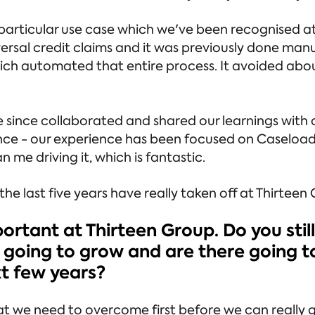
particular use case which we've been recognised a
ersal credit claims and it was previously done man
ich automated that entire process. It avoided abou
ve since collaborated and shared our learnings with 
ience - our experience has been focused on Caseloa
n me driving it, which is fantastic.
he last five years have really taken off at Thirteen
portant at Thirteen Group. Do you still
his going to grow and are there going 
xt few years?
hat we need to overcome first before we can really g