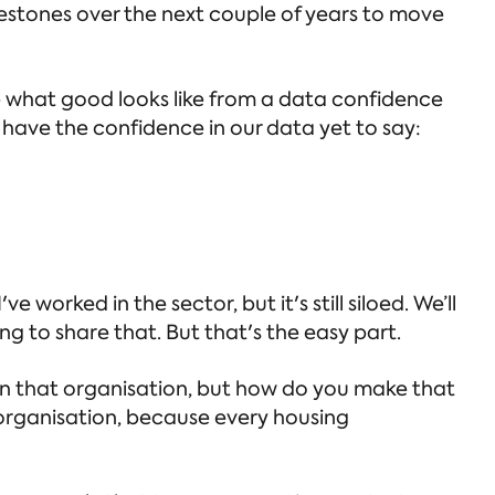
lestones over the next couple of years to move
e what good looks like from a data confidence
on't have the confidence in our data yet to say:
e worked in the sector, but it's still siloed. We’ll
g to share that. But that's the easy part.
in that organisation, but how do you make that
 organisation, because every housing