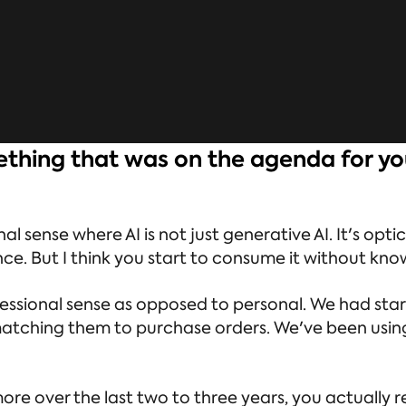
mething that was on the agenda for yo
al sense where AI is not just generative AI. It's opti
nce. But I think you start to consume it without kn
ofessional sense as opposed to personal. We had st
tching them to purchase orders. We've been using it
e over the last two to three years, you actually re