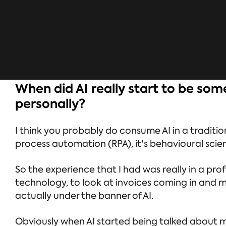
When did AI really start to be so
personally?
I think you probably do consume AI in a tradition
process automation (RPA), it's behavioural scie
So the experience that I had was really in a pr
technology, to look at invoices coming in and ma
actually under the banner of AI.
Obviously when AI started being talked about mor