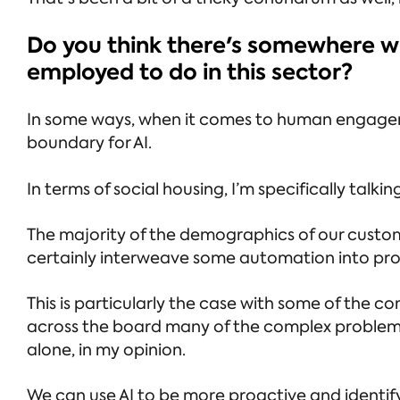
Do you think there's somewhere whe
employed to do in this sector?
In some ways, when it comes to human engageme
boundary for AI.
In terms of social housing, I’m specifically ta
The majority of the demographics of our custom
certainly interweave some automation into proc
This is particularly the case with some of the 
across the board many of the complex problems 
alone, in my opinion.
We can use AI to be more proactive and identify