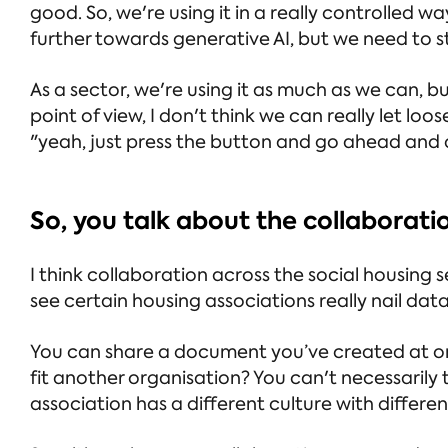
good. So, we're using it in a really controlled
further towards generative AI, but we need to st
As a sector, we're using it as much as we can,
point of view, I don't think we can really let loos
"yeah, just press the button and go ahead and d
So, you talk about the collaborat
I think collaboration across the social housing sec
see certain housing associations really nail da
You can share a document you’ve created at one
fit another organisation? You can't necessaril
association has a different culture with differ