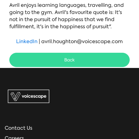
Avril enjoys learning languages, travelling, and
going to the gym. Avril's favourite quote is: It's
not in the pursuit of happiness that we find
fulfillment, it's in the happiness of pursuit".
LinkedIn
| avril.houghton@voicescape.com
Back
Contact Us
Careers