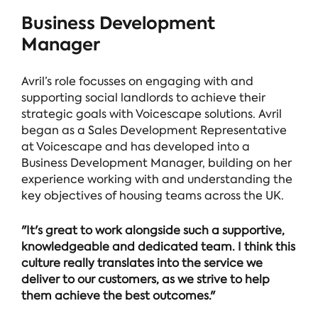
Business Development
Manager
Avril’s role focusses on engaging with and
supporting social landlords to achieve their
strategic goals with Voicescape solutions. Avril
began as a Sales Development Representative
at Voicescape and has developed into a
Business Development Manager, building on her
experience working with and understanding the
key objectives of housing teams across the UK.
"It's great to work alongside such a supportive,
knowledgeable and dedicated team. I think this
culture really translates into the service we
deliver to our customers, as we strive to help
them achieve the best outcomes."