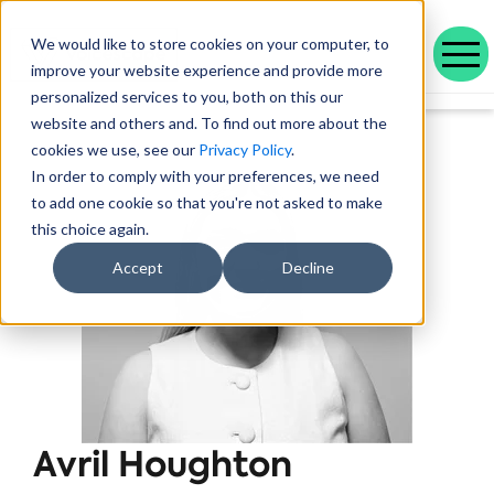
We would like to store cookies on your computer, to
improve your website experience and provide more
personalized services to you, both on this our
Our range of solutions designed to help you work smarter and deliver better outcomes.
Helping public service organisations connect with their communities
Learn more about Voicescape, our culture, and the team that makes it possible.
Discover the outcomes we’ve achieved with our customers and the awards that celebrate them.
Explore our latest blogs, in-depth whitepapers and upcoming events all in one place.
Social housing management software that drives efficiency and improves tenant experience.
Helping local authorities recover multiple debt types and prevent future escalations.
Providing visibility to your live and broken repayment agreements
Today, as AI becomes increasingly commonplace in Social Housing.
Take a positive step forward on ethical AI innovation to maximise future opportunities
How Stockport Homes Are Unlocking Efficiency and Empowering Officers
Driving Down Arrears at Greatwell Homes by Over 50% with Caseload Manager
Expert Insights and Frameworks for Success
website and others and. To find out more about the
cookies we use, see our
Privacy Policy
.
In order to comply with your preferences, we need
to add one cookie so that you're not asked to make
this choice again.
Accept
Decline
Avril Houghton