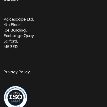
Voicescape Ltd,
4th Floor,
Ice Building,
Exchange Quay,
Salford,
M5 3ED
Privacy Policy