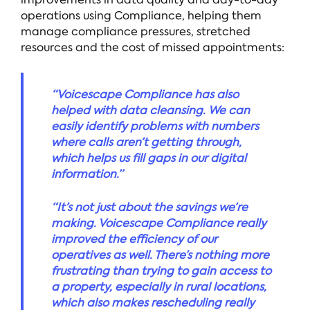
operations using Compliance, helping them
manage compliance pressures, stretched
resources and the cost of missed appointments:
“Voicescape Compliance has also
helped with data cleansing. We can
easily identify problems with numbers
where calls aren’t getting through,
which helps us fill gaps in our digital
information.”
“It’s not just about the savings we’re
making. Voicescape Compliance really
improved the efficiency of our
operatives as well. There’s nothing more
frustrating than trying to gain access to
a property, especially in rural locations,
which also makes rescheduling really