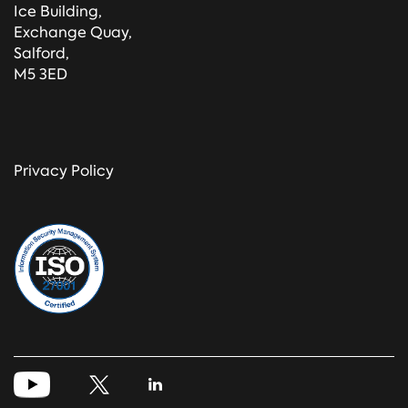
Ice Building,
Exchange Quay,
Salford,
M5 3ED
Privacy Policy