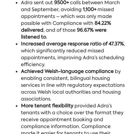
Adra sent out
9500+
calls between March
and September, avoiding
1,100+
missed
appointments – which was only made
possible with Compliance with
84.22%
delivered
, and of those
96.67% were
listened to
.
Increased
average response ratio of 47.37%
,
which significantly reduced missed
appointments, improving Adra’s scheduling
efficiency.
Achieved Welsh-language compliance
by
enabling consistent, bilingual housing
services in line with regulatory expectations
across Welsh local authorities and housing
associations.
More tenant flexibility
provided Adra’s
tenants with a choice over the format they
receive appointment booking and
compliance information. Compliance
made it easier for tenants to use their