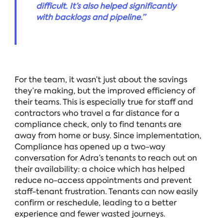
difficult. It’s also helped significantly
with backlogs and pipeline.”
For the team, it wasn’t just about the savings
they’re making, but the improved efficiency of
their teams. This is especially true for staff and
contractors who travel a far distance for a
compliance check, only to find tenants are
away from home or busy. Since implementation,
Compliance has opened up a two-way
conversation for Adra’s tenants to reach out on
their availability: a choice which has helped
reduce no-access appointments and prevent
staff-tenant frustration. Tenants can now easily
confirm or reschedule, leading to a better
experience and fewer wasted journeys.