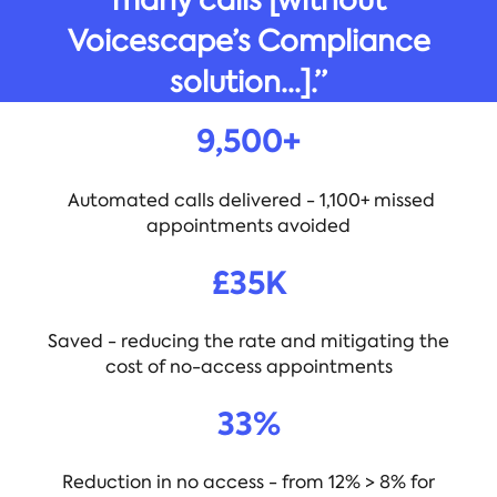
Voicescape’s Compliance
solution...].”
9,500+
Automated calls delivered - 1,100+ missed
appointments avoided
£35K
Saved - reducing the rate and mitigating the
cost of no-access appointments
33%
Reduction in no access - from 12% > 8% for