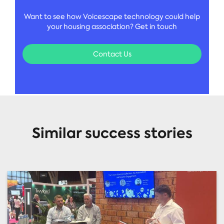
Want to see how Voicescape technology could help
your housing association? Get in touch
Contact Us
Similar success stories