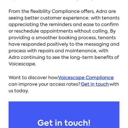
From the flexibility Compliance offers, Adra are
seeing better customer experience; with tenants
appreciating the reminders and ease to confirm
or reschedule appointments without calling. By
providing a smoother
booking process, tenants
have responded positively to the messaging and
process with repairs and maintenance, with
Adra continuing to see the long-term benefits of
Voicescape.
Want to discover how
Voicescape Compliance
can improve your access rates?
Get in touch
with
us today.
Get in touch!