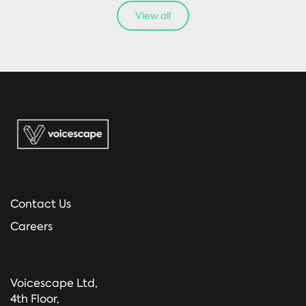
View all
Contact Us
Careers
Voicescape Ltd,
4th Floor,