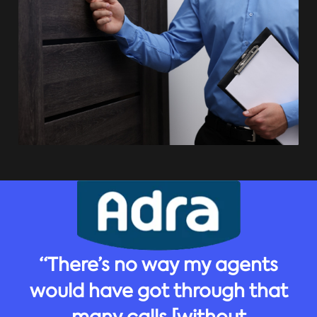
“There’s no way my agents
would have got through that
many calls [without