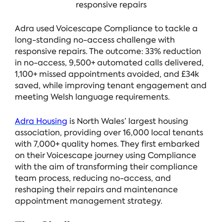
responsive repairs
Adra used Voicescape Compliance to tackle a
long-standing no-access challenge with
responsive repairs. The outcome: 33% reduction
in no-access, 9,500+ automated calls delivered,
1,100+ missed appointments avoided, and £34k
saved, while improving tenant engagement and
meeting Welsh language requirements.
Adra Housing
is North Wales’ largest housing
association, providing over 16,000 local tenants
with 7,000+ quality homes. They first embarked
on their Voicescape journey using Compliance
with the aim of transforming their compliance
team process, reducing no-access, and
reshaping their repairs and maintenance
appointment management strategy.