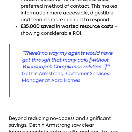
preferred method of contact. This makes
information more accessible, digestible
and tenants more inclined to respond.
£35,000 saved in wasted resource costs
–
showing considerable ROI.
“There’s no way my agents would have
got through that many calls [without
Voicescape’s Compliance solution...].”
–
Gethin Armstrong, Customer Services
Manager at Adra Homes
Beyond reducing no-access and significant
savings, Gethin Armstrong saw clear
improvements in data quality and day-to-day