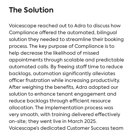
The Solution
Voicescape reached out to Adra to discuss how
Compliance
offered the automated, bilingual
solution they needed to streamline their booking
process. The key purpose of Compliance is to
help decrease the likelihood of missed
appointments through scalable and predictable
automated calls. By freeing staff time to reduce
backlogs, automation significantly alleviates
officer frustration while increasing productivity.
After weighing the benefits, Adra adopted our
solution to enhance tenant engagement and
reduce backlogs through efficient resource
allocation. The implementation process was
very smooth, with training delivered effectively
on-site; they went live in March 2025.
Voicescape’s dedicated Customer Success team