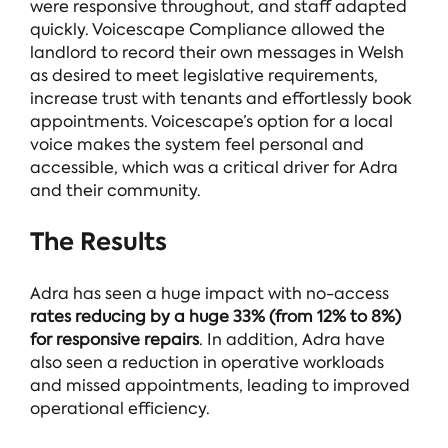
were responsive throughout, and staff adapted
quickly. Voicescape Compliance allowed the
landlord to record their own messages in Welsh
as desired to meet legislative requirements,
increase trust with tenants and effortlessly book
appointments. Voicescape’s option for a local
voice makes the system feel personal and
accessible, which was a critical driver for Adra
and their community.
The Results
Adra has seen a huge impact with no-access
rates reducing by a huge 33% (from 12% to 8%)
for responsive repairs
. In addition, Adra have
also seen a reduction in operative workloads
and missed appointments, leading to improved
operational efficiency.