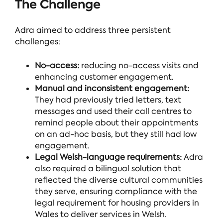
The Challenge
Adra aimed to address three persistent
challenges:
No-access:
reducing no-access visits and
enhancing customer engagement.
Manual and inconsistent engagement:
They had previously tried letters, text
messages and used their call centres to
remind people about their appointments
on an ad-hoc basis, but they still had low
engagement.
Legal Welsh-language requirements:
Adra
also required a bilingual solution that
reflected the diverse cultural communities
they serve, ensuring compliance with the
legal requirement for housing providers in
Wales to deliver services in Welsh.