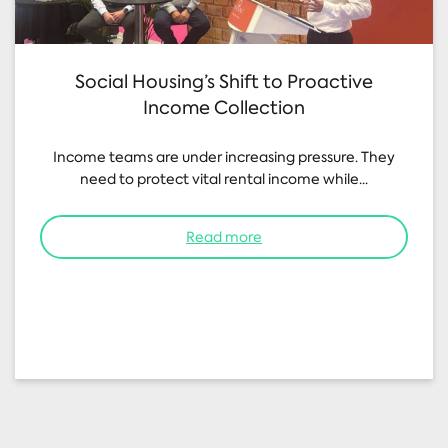
Social Housing’s Shift to Proactive
Income Collection
Income teams are under increasing pressure. They
need to protect vital rental income while...
Read more