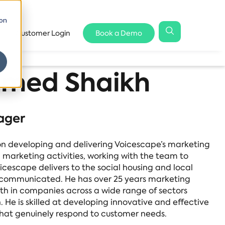
 on
Customer Login
Book a Demo
med Shaikh
ager
 developing and delivering Voicescape’s marketing
l marketing activities, working with the team to
icescape delivers to the social housing and local
lly communicated. He has over 25 years marketing
th in companies across a wide range of sectors
. He is skilled at developing innovative and effective
at genuinely respond to customer needs.