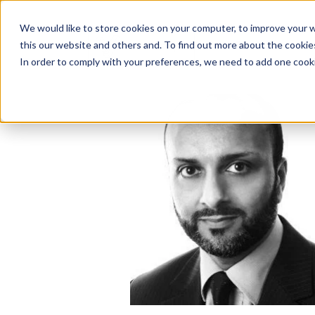
We would like to store cookies on your computer, to improve your 
this our website and others and. To find out more about the cooki
Solutions
In order to comply with your preferences, we need to add one cooki