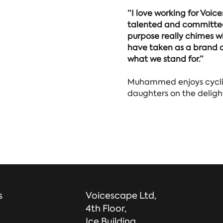
“I love working for Voic
talented and committed
purpose really chimes wi
have taken as a brand a
what we stand for.”
Muhammed enjoys cyclin
daughters on the deligh
s
Voicescape Ltd,
4th Floor,
Ice Building,