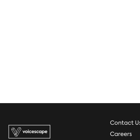
Contact U
Careers