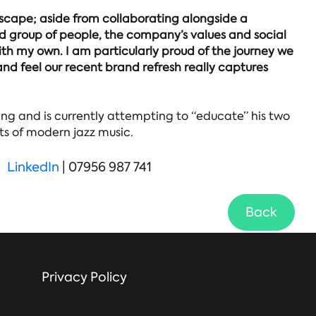
escape; aside from collaborating alongside a
 group of people, the company’s values and social
th my own. I am particularly proud of the journey we
nd feel our recent brand refresh really captures
g and is currently attempting to “educate” his two
ts of modern jazz music.
LinkedIn
| 07956 987 741
Back
Privacy Policy