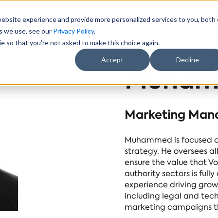
website experience and provide more personalized services to you, both
es we use, see our
Privacy Policy
.
Sectors
About Us
Results
Resources
e so that you're not asked to make this choice again.
Accept
Decline
Muham
Marketing Man
Muhammed is focused on
strategy. He oversees al
ensure the value that Vo
authority sectors is fu
experience driving grow
including legal and tech
marketing campaigns th